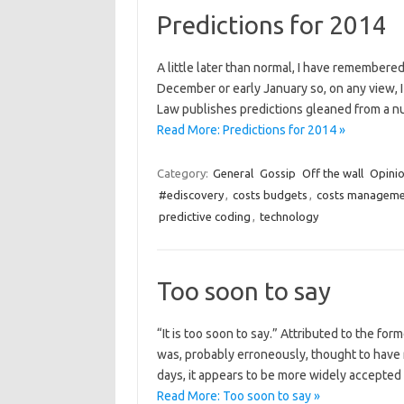
Predictions for 2014
A little later than normal, I have remembered 
December or early January so, on any view, I
Law publishes predictions gleaned from a nu
Read More: Predictions for 2014 »
Category:
General
Gossip
Off the wall
Opini
#ediscovery
,
costs budgets
,
costs manageme
predictive coding
,
technology
Too soon to say
“It is too soon to say.” Attributed to the fo
was, probably erroneously, thought to have 
days, it appears to be more widely accepted
Read More: Too soon to say »