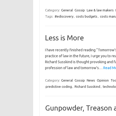
Category:
General
Gossip
Law & law makers
Tags:
#ediscovery
,
costs budgets
,
costs ma
Less is More
I have recently finished reading “Tomorrow’s
practice of law in the future, I urge you to 
Richard Susskind is thought provoking and f
profession of law and tomorrow’s…
Read Mo
Category:
General
Gossip
News
Opinion
Too
predictive coding
,
Richard Susskind
,
technol
Gunpowder, Treason a