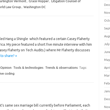
urlington Vermont
,
Grace Hopper
,
Litigation Counsel of
Dec
rld Law Group
,
Washington DC
Nov
Oct
Sep
Aug
lled Hang a Shingle which featured a certain Casey Flaherty
July
ca. My piece featured a short five minute interview with him
sey Flaherty on Tech Audits.) where Mr Flaherty discusses
Jun
to share? »
May
Opinion
Tools & technologies
Trends & observations
Tags:
Apri
ive coding
Mar
Feb
Jan
Dec
t’s same sex marriage bill currently before Parliament, each
Nov