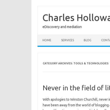
Skip
to
content
Charles Hollow
eDiscovery and mediation
HOME
SERVICES
BLOG
CONT
CATEGORY ARCHIVES:
TOOLS & TECHNOLOGIES
Never in the field of
With apologies to Winston Churchill, never in
have been away from the world of blogging a