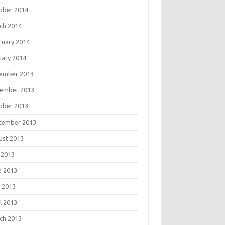
ober 2014
ch 2014
ruary 2014
uary 2014
ember 2013
ember 2013
ober 2013
tember 2013
ust 2013
 2013
e 2013
 2013
l 2013
ch 2013