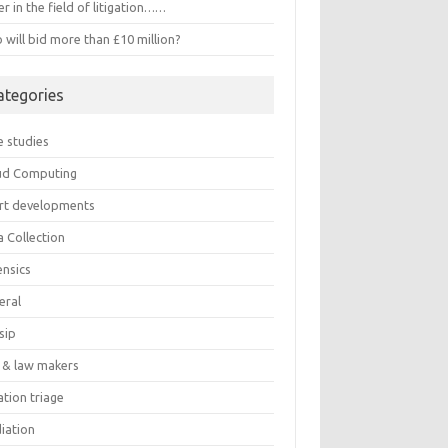
r in the field of litigation……
will bid more than £10 million?
ategories
e studies
ud Computing
rt developments
a Collection
ensics
eral
sip
 & law makers
gation triage
iation