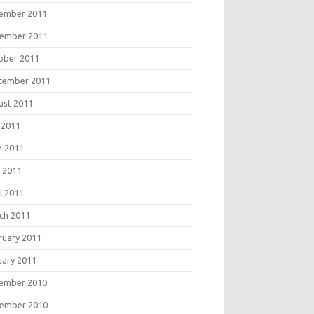
ember 2011
ember 2011
ober 2011
tember 2011
ust 2011
 2011
e 2011
 2011
l 2011
ch 2011
ruary 2011
uary 2011
ember 2010
ember 2010