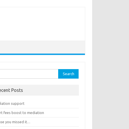
rch
ecent Posts
iation support
rt fees boost to mediation
ase you missed it…