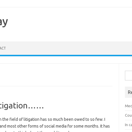
ay
ACT
Sea
for:
R
 litigation……
Med
Cou
 the field of litigation has so much been owed to so few. I
In c
nd most other forms of social media for some months. It has