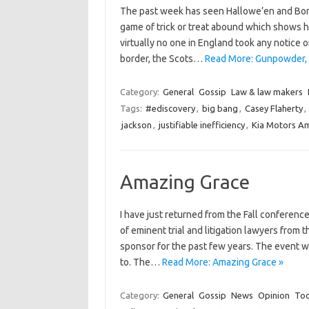
The past week has seen Hallowe’en and Bon
game of trick or treat abound which shows 
virtually no one in England took any notice 
border, the Scots…
Read More: Gunpowder, 
Category:
General
Gossip
Law & law makers
Tags:
#ediscovery
,
big bang
,
Casey Flaherty
,
jackson
,
justifiable inefficiency
,
Kia Motors Am
Amazing Grace
I have just returned from the Fall conference
of eminent trial and litigation lawyers from
sponsor for the past few years. The event w
to. The…
Read More: Amazing Grace »
Category:
General
Gossip
News
Opinion
Too