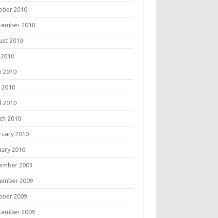
ober 2010
tember 2010
ust 2010
 2010
e 2010
 2010
l 2010
ch 2010
ruary 2010
uary 2010
ember 2009
ember 2009
ober 2009
tember 2009