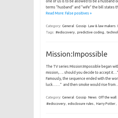
one of us is to be allowed to be a husband or
terms “husband” and “wife” the bill states 
Read More: False positives »
Category:
General
Gossip
Law & law makers
Tags:
#ediscovery
,
predictive coding
,
techno
Mission:Impossible
The TV series Mission:Impossible began with
mission,…. should you decide to accept it…”,
Famously, the sequence ended with the words
luck……” and then smoke would rise fro
Category:
General
Gossip
News
Off the wall
#ediscovery
,
edisclosure rules
,
Harry Potter
,