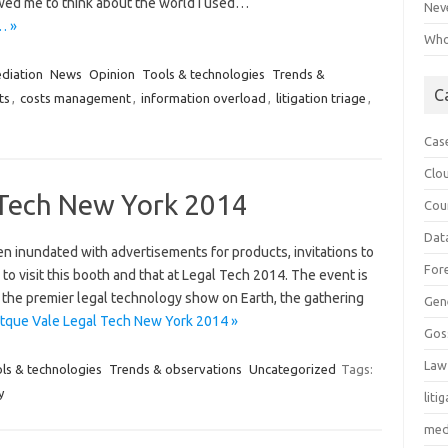
owed me to think about the world I used…
Neve
… »
Who 
diation
News
Opinion
Tools & technologies
Trends &
C
ts
,
costs management
,
information overload
,
litigation triage
,
Cas
Clo
 Tech New York 2014
Cou
Dat
n inundated with advertisements for products, invitations to
For
to visit this booth and that at Legal Tech 2014. The event is
s the premier legal technology show on Earth, the gathering
Gen
tque Vale Legal Tech New York 2014 »
Gos
Law
ls & technologies
Trends & observations
Uncategorized
Tags:
y
liti
med