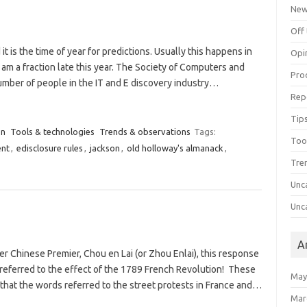
Ne
Off 
it is the time of year for predictions. Usually this happens in
Opi
 am a fraction late this year. The Society of Computers and
Pro
mber of people in the IT and E discovery industry…
Rep
Tips
on
Tools & technologies
Trends & observations
Tags:
Too
nt
,
edisclosure rules
,
jackson
,
old holloway's almanack
,
Tre
Unc
Unc
A
rmer Chinese Premier, Chou en Lai (or Zhou Enlai), this response
referred to the effect of the 1789 French Revolution! These
May
 that the words referred to the street protests in France and…
Mar