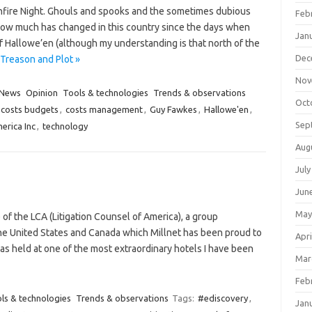
fire Night. Ghouls and spooks and the sometimes dubious
Feb
how much has changed in this country since the days when
Jan
of Hallowe’en (although my understanding is that north of the
Dec
Treason and Plot »
Nov
News
Opinion
Tools & technologies
Trends & observations
Oct
costs budgets
,
costs management
,
Guy Fawkes
,
Hallowe'en
,
Sep
erica Inc
,
technology
Aug
July
Jun
May
 of the LCA (Litigation Counsel of America), a group
 the United States and Canada which Millnet has been proud to
Apri
as held at one of the most extraordinary hotels I have been
Mar
Feb
ls & technologies
Trends & observations
Tags:
#ediscovery
,
Jan