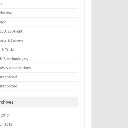
ws
the wall
nion
duct Spotlight
orts & Surveys
 & Tricks
ls & technologies
nds & observations
ategorised
ategorized
rchives
 2015
ch 2015