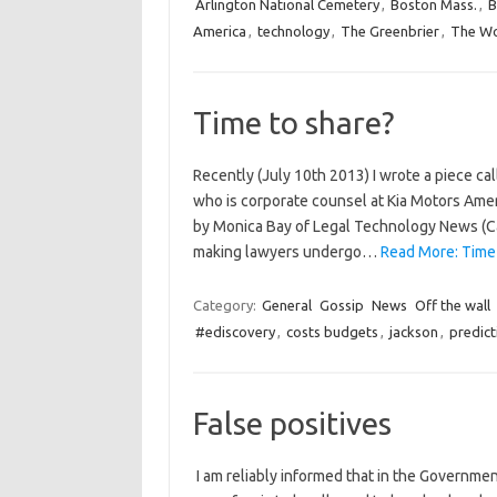
Arlington National Cemetery
,
Boston Mass.
,
B
America
,
technology
,
The Greenbrier
,
The Wo
Time to share?
Recently (July 10th 2013) I wrote a piece ca
who is corporate counsel at Kia Motors Ameri
by Monica Bay of Legal Technology News (Ca
making lawyers undergo…
Read More: Time 
Category:
General
Gossip
News
Off the wall
#ediscovery
,
costs budgets
,
jackson
,
predict
False positives
I am reliably informed that in the Governmen