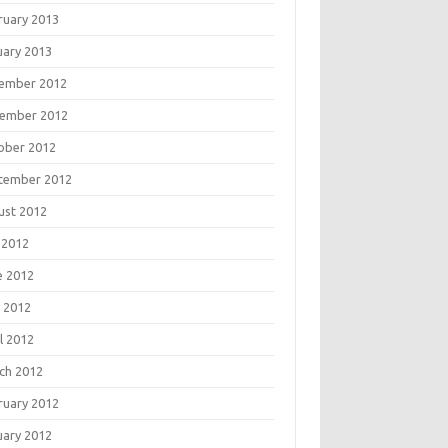
ruary 2013
uary 2013
ember 2012
ember 2012
ober 2012
tember 2012
ust 2012
 2012
e 2012
 2012
l 2012
ch 2012
ruary 2012
uary 2012