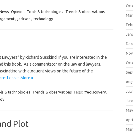
Oct
News
Opinion
Tools & technologies
Trends & observations
Mar
nagement
,
jackson
,
technology
Feb
Jan
Dec
Nov
 Lawyers” by Richard Susskind. If you are interested in the
Oct
read this book. As a commentator on the law and lawyers,
ascinating with eloquent views on the future of the
Sep
re: Less is More »
Aug
July
ls & technologies
Trends & observations
Tags:
#ediscovery
,
ogy
Jun
May
Apri
nd Plot
Mar