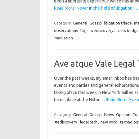
been a liberating experience which has all
Read More: Never in the field of litigation…
Category:
General
Gossip
litigation triage
me
observations
Tags:
#ediscovery
,
costs budge
mediation
Ave atque Vale Legal
Over the past weeks, my email inbox has bee
events and parties and general exhortations 
taking place this week in New York. Billed a
takes place at the Hilton…
Read More: Ave a
Category:
General
Gossip
News
Opinion
Too
#ediscovery
,
legal tech
,
new york
,
technolog