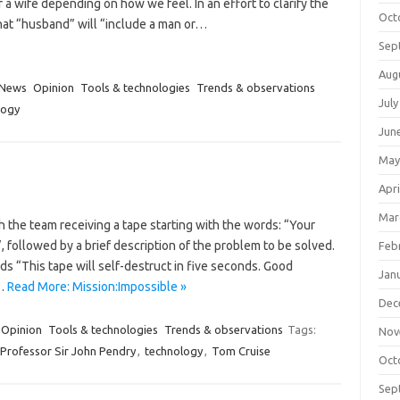
 a wife depending on how we feel. In an effort to clarify the
Oct
that “husband” will “include a man or…
Sep
Aug
News
Opinion
Tools & technologies
Trends & observations
July
logy
Jun
May
Apri
Mar
 the team receiving a tape starting with the words: “Your
 followed by a brief description of the problem to be solved.
Feb
 “This tape will self-destruct in five seconds. Good
Jan
m…
Read More: Mission:Impossible »
Dec
Opinion
Tools & technologies
Trends & observations
Tags:
Nov
Professor Sir John Pendry
,
technology
,
Tom Cruise
Oct
Sep