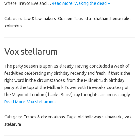
where Trevor Eve and…
Read More: Waking the dead »
Category:
Law & law makers
Opinion
Tags:
cfa
,
chatham house rule
,
columbus
Vox stellarum
The party season is upon us already. Having concluded a week of
festivities celebrating my birthday recently and fresh, if that is the
right word in the circumstances, from the Millnet 15th birthday
party at the top of the Millbank Tower with fireworks courtesy of
the Mayor of London (thanks Boris!), my thoughts are increasingly…
Read More: Vox stellarum »
Category:
Trends & observations
Tags:
old holloway's almanack
,
vox
stellarum