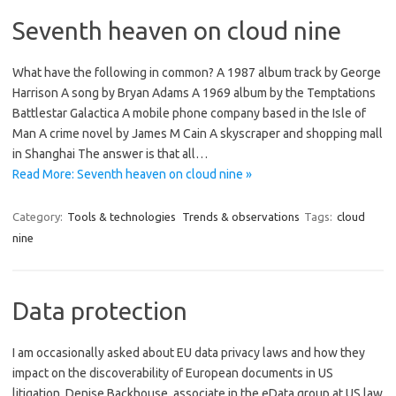
Seventh heaven on cloud nine
What have the following in common? A 1987 album track by George
Harrison A song by Bryan Adams A 1969 album by the Temptations
Battlestar Galactica A mobile phone company based in the Isle of
Man A crime novel by James M Cain A skyscraper and shopping mall
in Shanghai The answer is that all…
Read More: Seventh heaven on cloud nine »
Category:
Tools & technologies
Trends & observations
Tags:
cloud
nine
Data protection
I am occasionally asked about EU data privacy laws and how they
impact on the discoverability of European documents in US
litigation. Denise Backhouse, associate in the eData group at US law