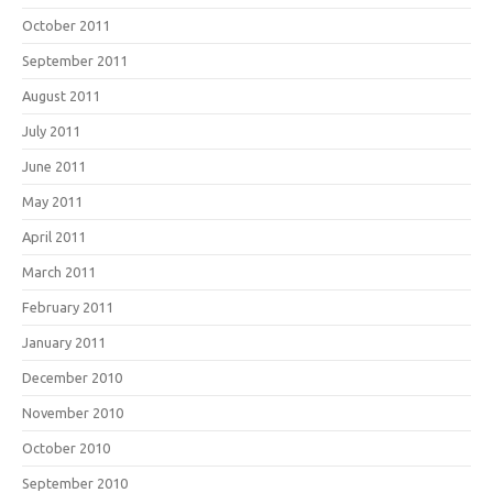
October 2011
September 2011
August 2011
July 2011
June 2011
May 2011
April 2011
March 2011
February 2011
January 2011
December 2010
November 2010
October 2010
September 2010