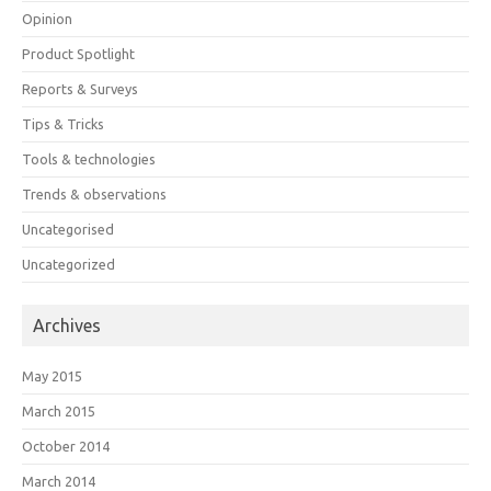
Opinion
Product Spotlight
Reports & Surveys
Tips & Tricks
Tools & technologies
Trends & observations
Uncategorised
Uncategorized
Archives
May 2015
March 2015
October 2014
March 2014