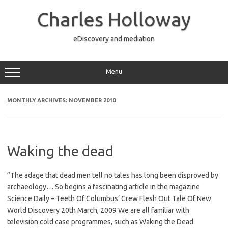
Skip
to
Charles Holloway
content
eDiscovery and mediation
Menu
MONTHLY ARCHIVES:
NOVEMBER 2010
Waking the dead
“The adage that dead men tell no tales has long been disproved by
archaeology… So begins a fascinating article in the magazine
Science Daily – Teeth Of Columbus’ Crew Flesh Out Tale Of New
World Discovery 20th March, 2009 We are all familiar with
television cold case programmes, such as Waking the Dead