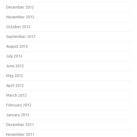
December 2012
November 2012
October 2012
September 2012
August 2012
July 2012
June 2012
May 2012
April 2012
March 2012
February 2012
January 2012
December 2011
November 2011