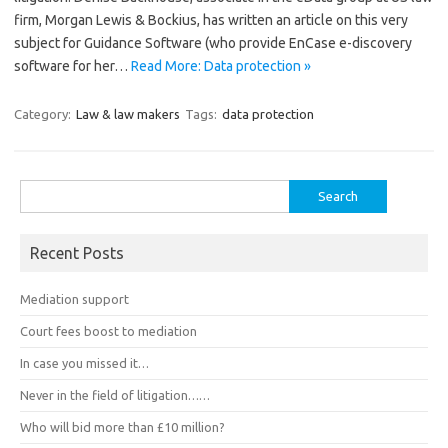
firm, Morgan Lewis & Bockius, has written an article on this very
subject for Guidance Software (who provide EnCase e-discovery
software for her…
Read More: Data protection »
Category:
Law & law makers
Tags:
data protection
Search
for:
Recent Posts
Mediation support
Court fees boost to mediation
In case you missed it…
Never in the field of litigation……
Who will bid more than £10 million?