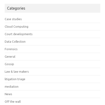
Categories
Case studies
Cloud Computing
Court developments
Data Collection
Forensics
General
Gossip
Law & law makers
litigation triage
mediation
News
Off the wall