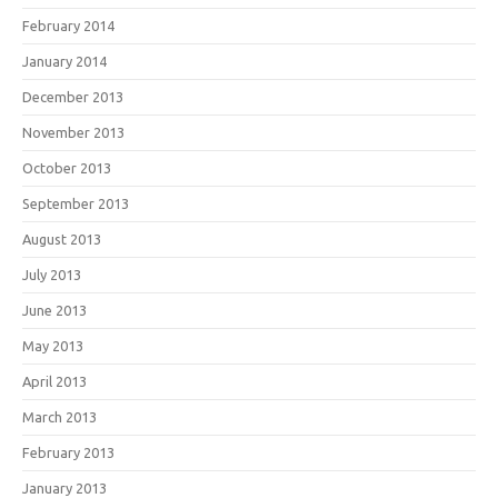
February 2014
January 2014
December 2013
November 2013
October 2013
September 2013
August 2013
July 2013
June 2013
May 2013
April 2013
March 2013
February 2013
January 2013