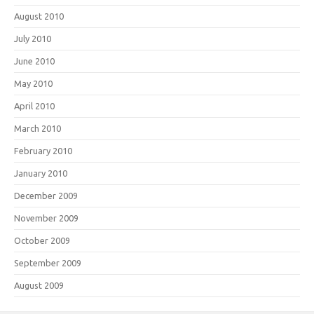
August 2010
July 2010
June 2010
May 2010
April 2010
March 2010
February 2010
January 2010
December 2009
November 2009
October 2009
September 2009
August 2009