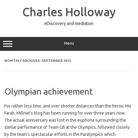
Skip
to
Charles Holloway
content
eDiscovery and mediation
Menu
MONTHLY ARCHIVES:
SEPTEMBER 2012
Olympian achievement
For rather less time, and over shorter distances than the heroic Mo
Farah, Millnet’s blog has been running for over three years now.
The actual anniversary was lost in the euphoria surrounding the
stellar performance of Team GB at the Olympics, followed closely
by the team’s spectacular efforts in the Paralympics which