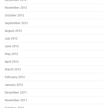
November 2012
October 2012
September 2012
August 2012
July 2012
June 2012
May 2012
April 2012
March 2012
February 2012
January 2012
December 2011
November 2011
October 2011