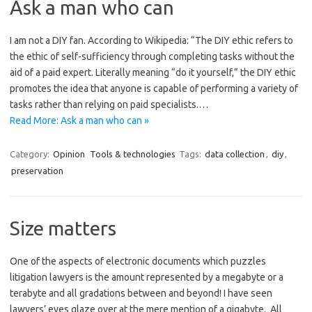
Ask a man who can
I am not a DIY fan. According to Wikipedia: “The DIY ethic refers to
the ethic of self-sufficiency through completing tasks without the
aid of a paid expert. Literally meaning “do it yourself,” the DIY ethic
promotes the idea that anyone is capable of performing a variety of
tasks rather than relying on paid specialists.…
Read More: Ask a man who can »
Category:
Opinion
Tools & technologies
Tags:
data collection
,
diy
,
preservation
Size matters
One of the aspects of electronic documents which puzzles
litigation lawyers is the amount represented by a megabyte or a
terabyte and all gradations between and beyond! I have seen
lawyers’ eyes glaze over at the mere mention of a gigabyte. All