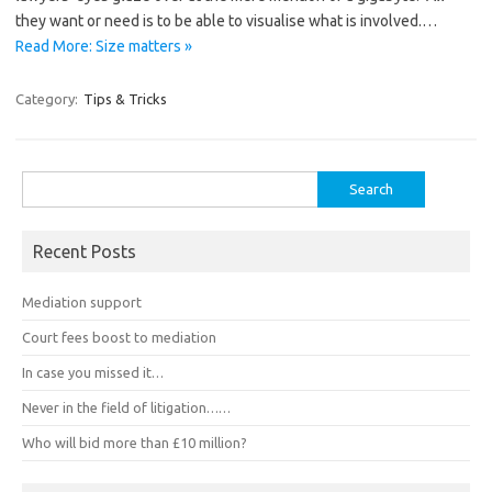
they want or need is to be able to visualise what is involved.…
Read More: Size matters »
Category:
Tips & Tricks
Search
for:
Recent Posts
Mediation support
Court fees boost to mediation
In case you missed it…
Never in the field of litigation……
Who will bid more than £10 million?