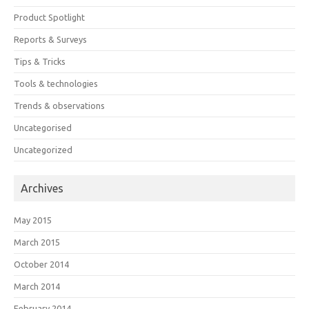
Product Spotlight
Reports & Surveys
Tips & Tricks
Tools & technologies
Trends & observations
Uncategorised
Uncategorized
Archives
May 2015
March 2015
October 2014
March 2014
February 2014