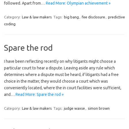
followed. Apart from…
Read More: Olympian achievement »
Category:
Law & law makers
Tags:
big bang
,
fee disclosure
,
predictive
coding
Spare the rod
I have been reflecting recently on why litigants might choose a
particular court to hear a dispute. Leaving aside any rule which
determines where a dispute must be heard, if litigants had a free
choice in the matter, they would choose a court which was
conveniently located, where the in court facilities were sufficient,
and…
Read More: Spare the rod »
Category:
Law & law makers
Tags:
judge waxse
,
simon brown