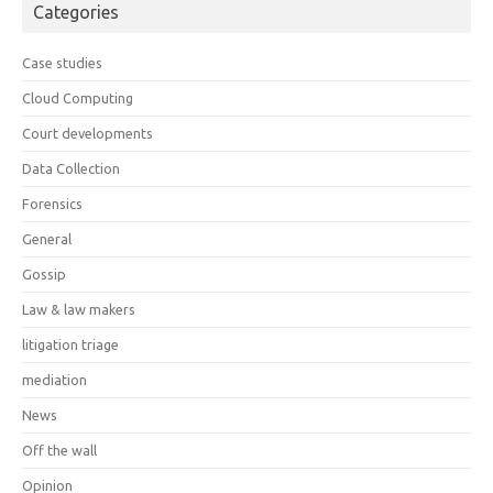
Categories
Case studies
Cloud Computing
Court developments
Data Collection
Forensics
General
Gossip
Law & law makers
litigation triage
mediation
News
Off the wall
Opinion