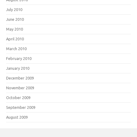
July 2010
June 2010
May 2010
April 2010
March 2010
February 2010
January 2010
December 2009
November 2009
October 2009
September 2009
August 2009