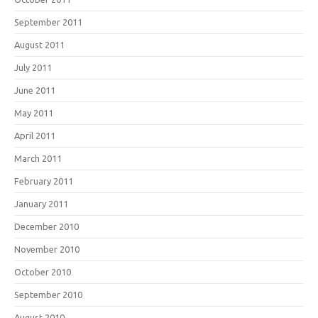
September 2011
August 2011
July 2011
June 2011
May 2011
April 2011
March 2011
February 2011
January 2011
December 2010
November 2010
October 2010
September 2010
August 2010