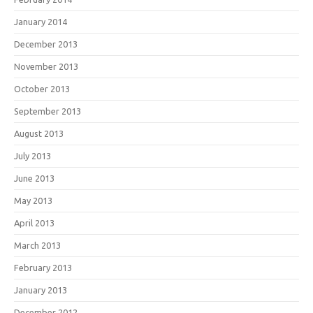
January 2014
December 2013
November 2013
October 2013
September 2013
August 2013
July 2013
June 2013
May 2013
April 2013
March 2013
February 2013
January 2013
December 2012