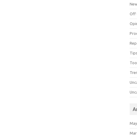
Ne
Off 
Opi
Pro
Rep
Tips
Too
Tre
Unc
Unc
A
May
Mar