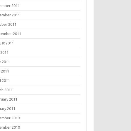
ember 2011
ember 2011
ober 2011
tember 2011
ust 2011
 2011
e 2011
 2011
l 2011
ch 2011
ruary 2011
uary 2011
ember 2010
ember 2010