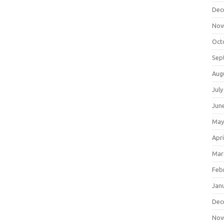
Dec
Nov
Oct
Sep
Aug
July
Jun
May
Apri
Mar
Feb
Jan
Dec
Nov