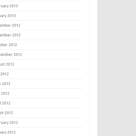
ruary 2013
uary 2013
ember 2012
ember 2012
ober 2012
tember 2012
ust 2012
 2012
e 2012
 2012
l 2012
ch 2012
ruary 2012
uary 2012