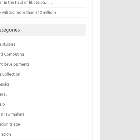
r in the field of litigation……
will bid more than £10 million?
ategories
e studies
ud Computing
rt developments
a Collection
ensics
eral
sip
 & law makers
gation triage
iation