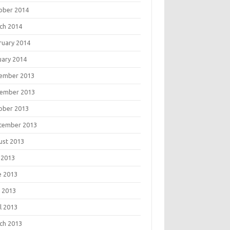
ober 2014
ch 2014
ruary 2014
uary 2014
ember 2013
ember 2013
ober 2013
tember 2013
ust 2013
 2013
e 2013
 2013
l 2013
ch 2013