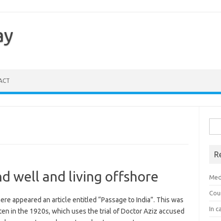
ay
ACT
Sea
for:
R
d well and living offshore
Med
Cou
ere appeared an article entitled “Passage to India”. This was
In c
tten in the 1920s, which uses the trial of Doctor Aziz accused