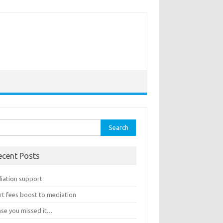
rch
ecent Posts
iation support
rt fees boost to mediation
ase you missed it…