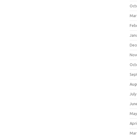
Oct
Mar
Feb
Jan
Dec
Nov
Oct
Sep
Aug
July
Jun
May
Apri
Mar