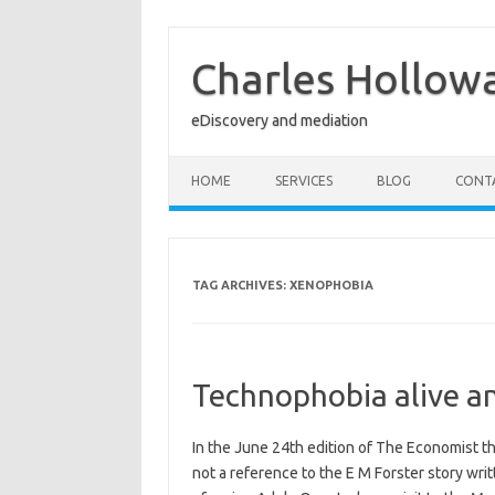
Skip
to
content
Charles Hollow
eDiscovery and mediation
HOME
SERVICES
BLOG
CONT
TAG ARCHIVES:
XENOPHOBIA
Technophobia alive an
In the June 24th edition of The Economist th
not a reference to the E M Forster story wri