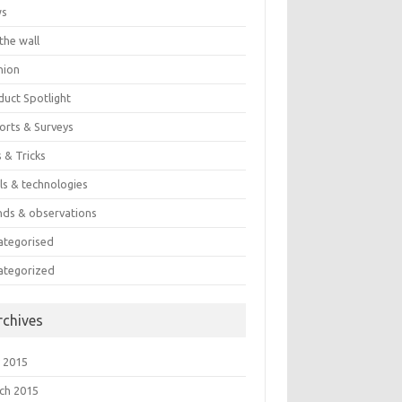
ws
the wall
nion
duct Spotlight
orts & Surveys
 & Tricks
ls & technologies
nds & observations
ategorised
ategorized
rchives
 2015
ch 2015