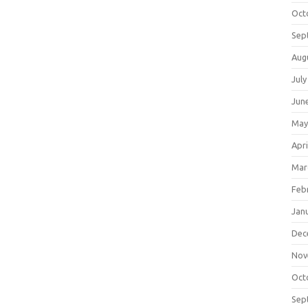
Oct
Sep
Aug
July
Jun
May
Apri
Mar
Feb
Jan
Dec
Nov
Oct
Sep