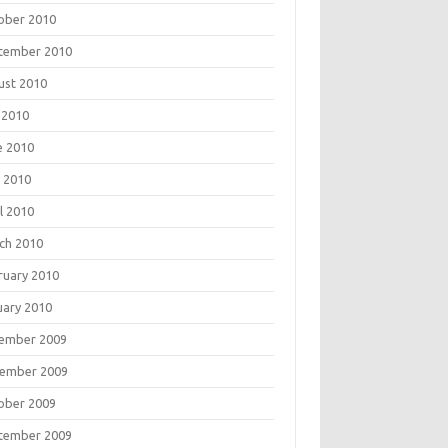
ober 2010
tember 2010
ust 2010
 2010
e 2010
 2010
l 2010
ch 2010
ruary 2010
uary 2010
ember 2009
ember 2009
ober 2009
tember 2009