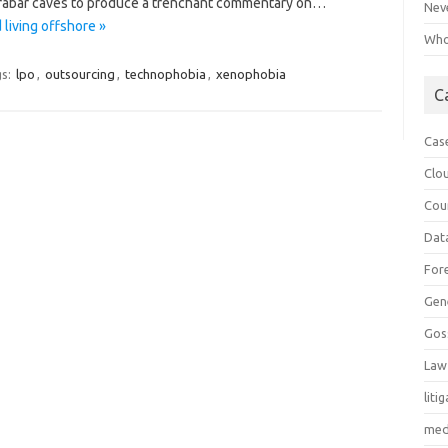
Marabar caves to produce a trenchant commentary on…
Neve
living offshore »
Who 
s:
lpo
,
outsourcing
,
technophobia
,
xenophobia
C
Cas
Clo
Cou
Dat
For
Gen
Gos
Law
liti
med