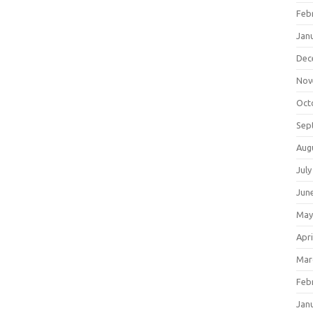
Feb
Jan
Dec
Nov
Oct
Sep
Aug
July
Jun
May
Apri
Mar
Feb
Jan