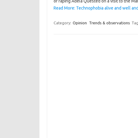
of raping Adela Quested on a visit to the 
Read More: Technophobia alive and well and 
Category:
Opinion
Trends & observations
Tag