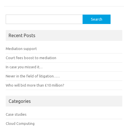
Search
for:
Recent Posts
Mediation support
Court fees boost to mediation
In case you missed it…
Never in the field of litigation……
Who will bid more than £10 million?
Categories
Case studies
Cloud Computing