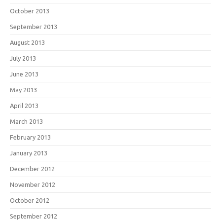
October 2013
September 2013
August 2013
July 2013
June 2013
May 2013
April 2013
March 2013
February 2013
January 2013
December 2012
November 2012
October 2012
September 2012