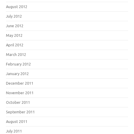
August 2012
July 2012
June 2012
May 2012
April 2012
March 2012
February 2012
January 2012
December 2011
November 2011
October 2011
September 2011
August 2011
July 2011