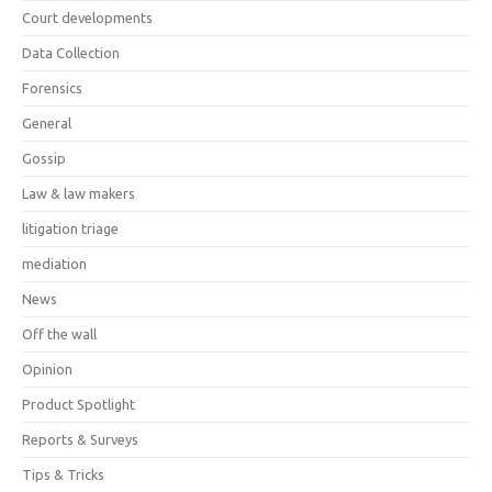
Court developments
Data Collection
Forensics
General
Gossip
Law & law makers
litigation triage
mediation
News
Off the wall
Opinion
Product Spotlight
Reports & Surveys
Tips & Tricks