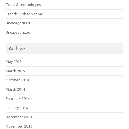
Tools & technologies
Trends & observations
Uncategorised
Uncategorized
Archives
May 2015
March 2015
October 2014
March 2014
February 2014
January 2014
December 2013
November 2013