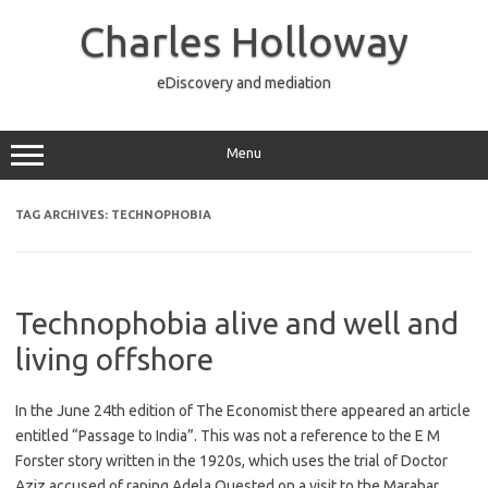
Skip
to
Charles Holloway
content
eDiscovery and mediation
Menu
TAG ARCHIVES:
TECHNOPHOBIA
Technophobia alive and well and
living offshore
In the June 24th edition of The Economist there appeared an article
entitled “Passage to India”. This was not a reference to the E M
Forster story written in the 1920s, which uses the trial of Doctor
Aziz accused of raping Adela Quested on a visit to the Marabar