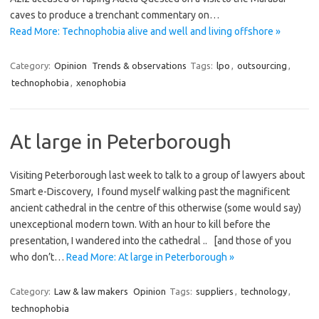
caves to produce a trenchant commentary on…
Read More: Technophobia alive and well and living offshore »
Category:
Opinion
Trends & observations
Tags:
lpo
,
outsourcing
,
technophobia
,
xenophobia
At large in Peterborough
Visiting Peterborough last week to talk to a group of lawyers about
Smart e-Discovery, I found myself walking past the magnificent
ancient cathedral in the centre of this otherwise (some would say)
unexceptional modern town. With an hour to kill before the
presentation, I wandered into the cathedral .. [and those of you
who don’t…
Read More: At large in Peterborough »
Category:
Law & law makers
Opinion
Tags:
suppliers
,
technology
,
technophobia