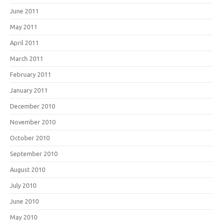
June 2011
May 2011
April 2011
March 2011
February 2011
January 2011
December 2010
November 2010
October 2010
September 2010
August 2010
July 2010
June 2010
May 2010