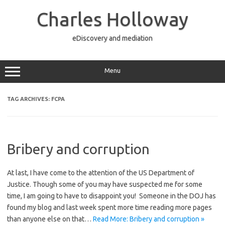
Skip
to
Charles Holloway
content
eDiscovery and mediation
Menu
TAG ARCHIVES:
FCPA
Bribery and corruption
At last, I have come to the attention of the US Department of
Justice. Though some of you may have suspected me for some
time, I am going to have to disappoint you! Someone in the DOJ has
found my blog and last week spent more time reading more pages
than anyone else on that…
Read More: Bribery and corruption »