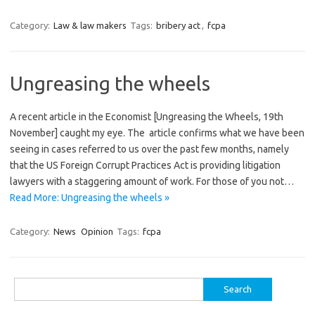
Category:
Law & law makers
Tags:
bribery act
,
fcpa
Ungreasing the wheels
A recent article in the Economist [Ungreasing the Wheels, 19th
November] caught my eye. The article confirms what we have been
seeing in cases referred to us over the past few months, namely
that the US Foreign Corrupt Practices Act is providing litigation
lawyers with a staggering amount of work. For those of you not…
Read More: Ungreasing the wheels »
Category:
News
Opinion
Tags:
fcpa
Search
for: