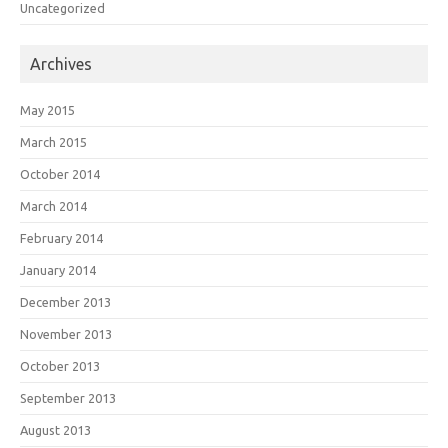
Uncategorized
Archives
May 2015
March 2015
October 2014
March 2014
February 2014
January 2014
December 2013
November 2013
October 2013
September 2013
August 2013