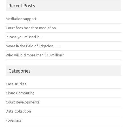
Recent Posts
Mediation support
Court fees boost to mediation
In case you missed it…
Never in the field of litigation……
Who will bid more than £10 million?
Categories
Case studies
Cloud Computing
Court developments
Data Collection
Forensics