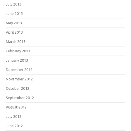
July 2013
June 2013
May 2013
April 2013
March 2013
February 2013
January 2013
December 2012
November 2012
October 2012
September 2012
August 2012
July 2012
June 2012