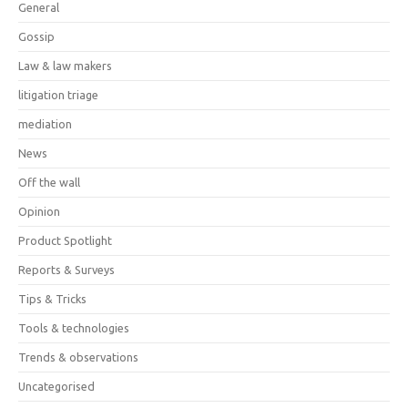
General
Gossip
Law & law makers
litigation triage
mediation
News
Off the wall
Opinion
Product Spotlight
Reports & Surveys
Tips & Tricks
Tools & technologies
Trends & observations
Uncategorised