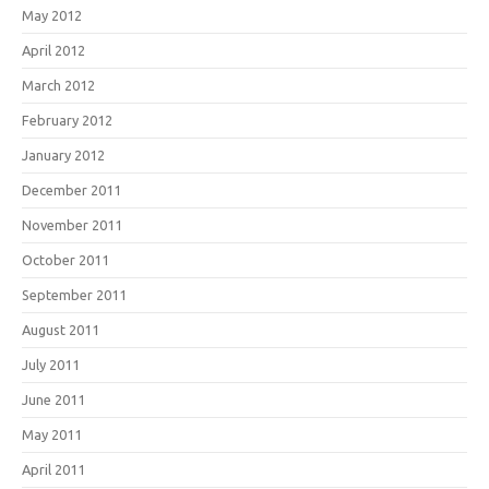
May 2012
April 2012
March 2012
February 2012
January 2012
December 2011
November 2011
October 2011
September 2011
August 2011
July 2011
June 2011
May 2011
April 2011