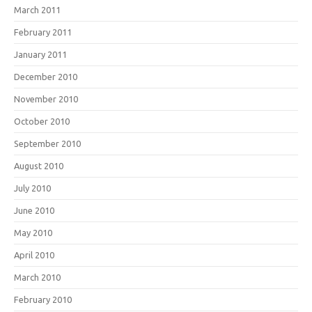
March 2011
February 2011
January 2011
December 2010
November 2010
October 2010
September 2010
August 2010
July 2010
June 2010
May 2010
April 2010
March 2010
February 2010