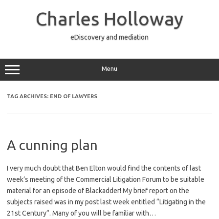
Skip
to
Charles Holloway
content
eDiscovery and mediation
Menu
TAG ARCHIVES:
END OF LAWYERS
A cunning plan
I very much doubt that Ben Elton would find the contents of last
week’s meeting of the Commercial Litigation Forum to be suitable
material for an episode of Blackadder! My brief report on the
subjects raised was in my post last week entitled “Litigating in the
21st Century“. Many of you will be familiar with…