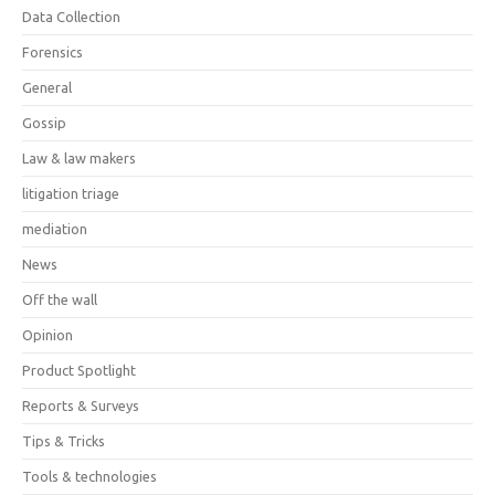
Data Collection
Forensics
General
Gossip
Law & law makers
litigation triage
mediation
News
Off the wall
Opinion
Product Spotlight
Reports & Surveys
Tips & Tricks
Tools & technologies