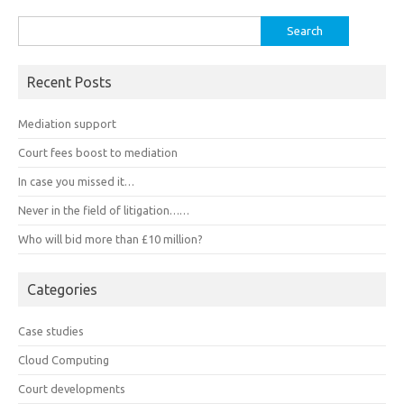
Search
for:
Recent Posts
Mediation support
Court fees boost to mediation
In case you missed it…
Never in the field of litigation……
Who will bid more than £10 million?
Categories
Case studies
Cloud Computing
Court developments