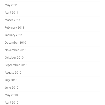
May 2011
April 2011
March 2011
February 2011
January 2011
December 2010
November 2010
October 2010
September 2010
August 2010
July 2010
June 2010
May 2010
April 2010