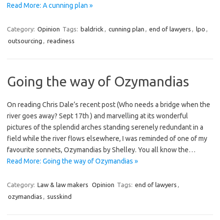
Read More: A cunning plan »
Category:
Opinion
Tags:
baldrick
,
cunning plan
,
end of lawyers
,
lpo
,
outsourcing
,
readiness
Going the way of Ozymandias
On reading Chris Dale’s recent post (Who needs a bridge when the
river goes away? Sept 17th ) and marvelling at its wonderful
pictures of the splendid arches standing serenely redundant in a
field while the river flows elsewhere, I was reminded of one of my
favourite sonnets, Ozymandias by Shelley. You all know the…
Read More: Going the way of Ozymandias »
Category:
Law & law makers
Opinion
Tags:
end of lawyers
,
ozymandias
,
susskind