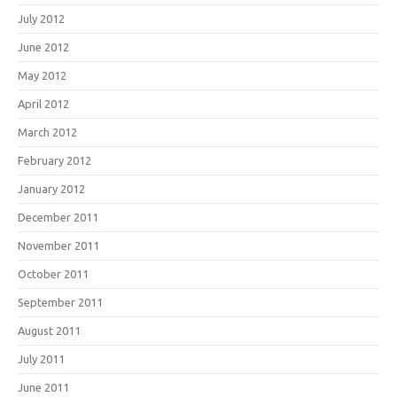
July 2012
June 2012
May 2012
April 2012
March 2012
February 2012
January 2012
December 2011
November 2011
October 2011
September 2011
August 2011
July 2011
June 2011