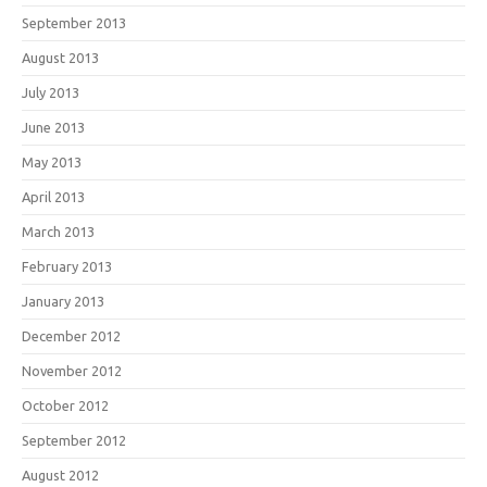
September 2013
August 2013
July 2013
June 2013
May 2013
April 2013
March 2013
February 2013
January 2013
December 2012
November 2012
October 2012
September 2012
August 2012