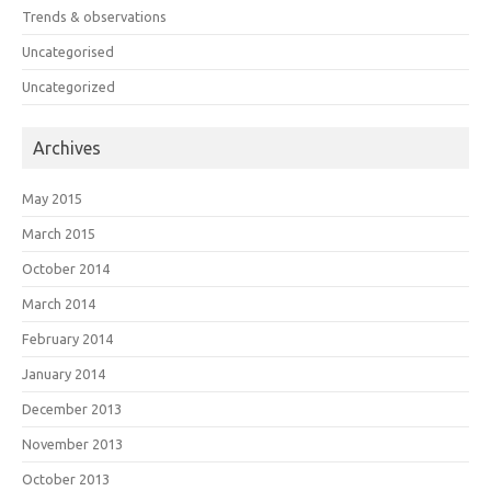
Trends & observations
Uncategorised
Uncategorized
Archives
May 2015
March 2015
October 2014
March 2014
February 2014
January 2014
December 2013
November 2013
October 2013