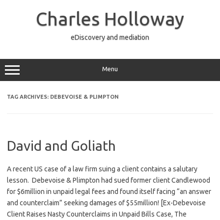
Skip
to
Charles Holloway
content
eDiscovery and mediation
Menu
TAG ARCHIVES:
DEBEVOISE & PLIMPTON
David and Goliath
A recent US case of a law firm suing a client contains a salutary
lesson. Debevoise & Plimpton had sued former client Candlewood
for $6million in unpaid legal fees and found itself facing “an answer
and counterclaim” seeking damages of $55million! [Ex-Debevoise
Client Raises Nasty Counterclaims in Unpaid Bills Case, The