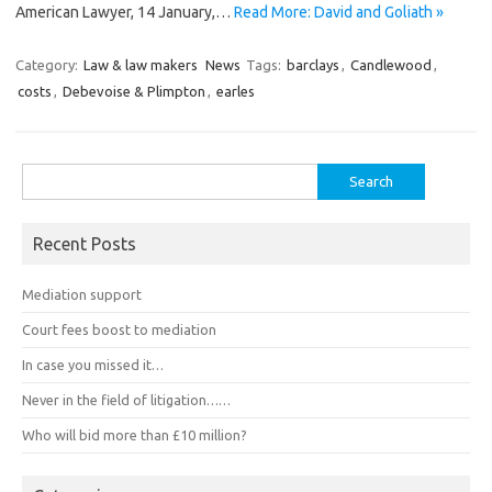
American Lawyer, 14 January,…
Read More: David and Goliath »
Category:
Law & law makers
News
Tags:
barclays
,
Candlewood
,
costs
,
Debevoise & Plimpton
,
earles
Search
for:
Recent Posts
Mediation support
Court fees boost to mediation
In case you missed it…
Never in the field of litigation……
Who will bid more than £10 million?