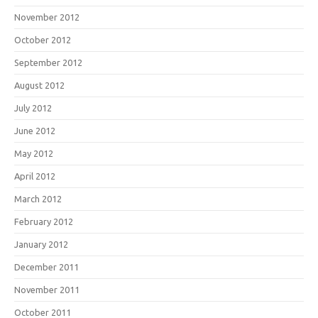
November 2012
October 2012
September 2012
August 2012
July 2012
June 2012
May 2012
April 2012
March 2012
February 2012
January 2012
December 2011
November 2011
October 2011