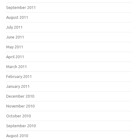
September 2011
August 2011
July 2011
June 2011
May 2011
April 2011
March 2011
February 2011
January 2011
December 2010
November 2010
October 2010
September 2010
August 2010