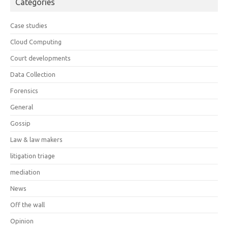
Categories
Case studies
Cloud Computing
Court developments
Data Collection
Forensics
General
Gossip
Law & law makers
litigation triage
mediation
News
Off the wall
Opinion