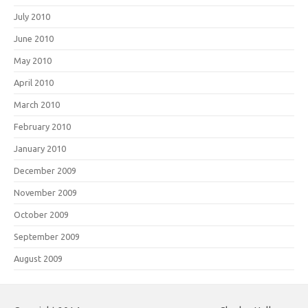
July 2010
June 2010
May 2010
April 2010
March 2010
February 2010
January 2010
December 2009
November 2009
October 2009
September 2009
August 2009