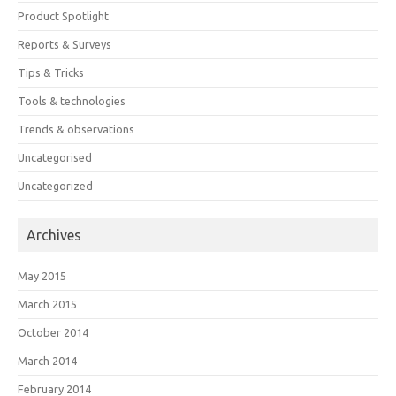
Product Spotlight
Reports & Surveys
Tips & Tricks
Tools & technologies
Trends & observations
Uncategorised
Uncategorized
Archives
May 2015
March 2015
October 2014
March 2014
February 2014