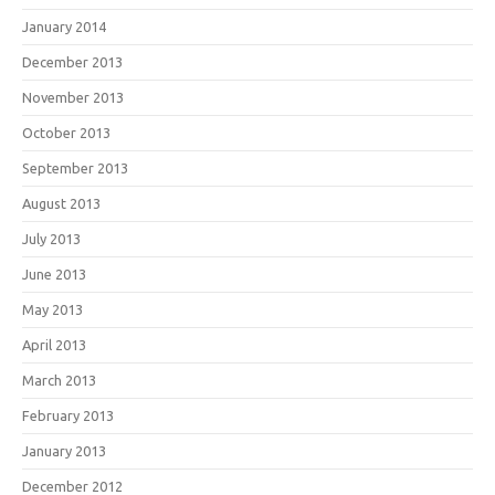
January 2014
December 2013
November 2013
October 2013
September 2013
August 2013
July 2013
June 2013
May 2013
April 2013
March 2013
February 2013
January 2013
December 2012