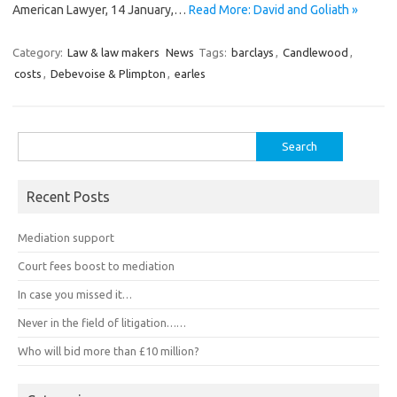
American Lawyer, 14 January,…
Read More: David and Goliath »
Category:
Law & law makers
News
Tags:
barclays
,
Candlewood
,
costs
,
Debevoise & Plimpton
,
earles
Search
for:
Recent Posts
Mediation support
Court fees boost to mediation
In case you missed it…
Never in the field of litigation……
Who will bid more than £10 million?