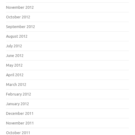
November 2012
October 2012
September 2012
August 2012
July 2012
June 2012
May 2012
April 2012
March 2012
February 2012
January 2012
December 2011
November 2011
October 2011