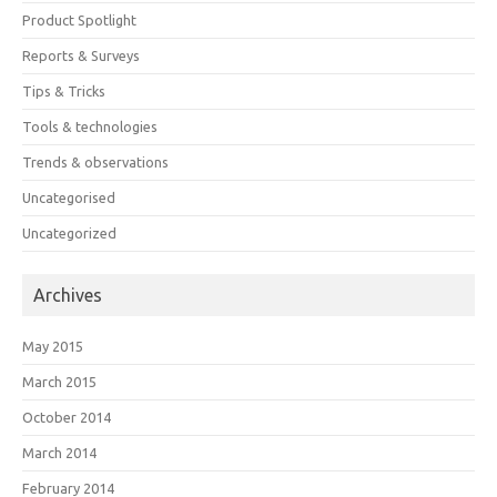
Product Spotlight
Reports & Surveys
Tips & Tricks
Tools & technologies
Trends & observations
Uncategorised
Uncategorized
Archives
May 2015
March 2015
October 2014
March 2014
February 2014