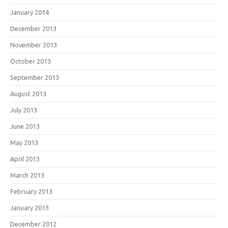
January 2014
December 2013
November 2013
October 2013
September 2013
August 2013
July 2013
June 2013
May 2013
April 2013
March 2013
February 2013
January 2013
December 2012