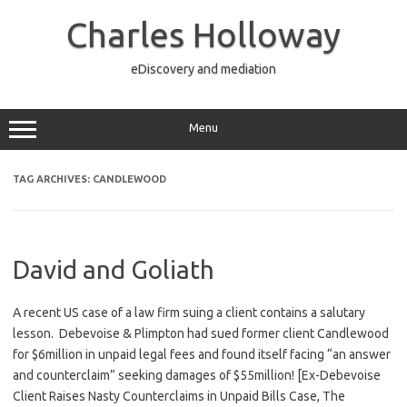
Skip
to
Charles Holloway
content
eDiscovery and mediation
Menu
TAG ARCHIVES:
CANDLEWOOD
David and Goliath
A recent US case of a law firm suing a client contains a salutary
lesson. Debevoise & Plimpton had sued former client Candlewood
for $6million in unpaid legal fees and found itself facing “an answer
and counterclaim” seeking damages of $55million! [Ex-Debevoise
Client Raises Nasty Counterclaims in Unpaid Bills Case, The