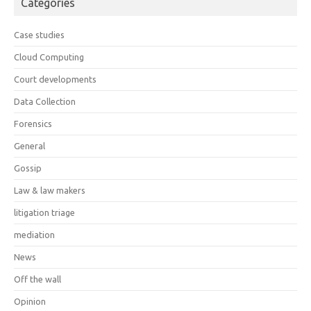
Categories
Case studies
Cloud Computing
Court developments
Data Collection
Forensics
General
Gossip
Law & law makers
litigation triage
mediation
News
Off the wall
Opinion