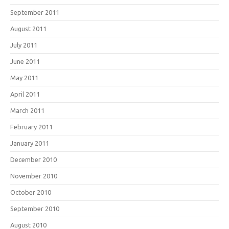
September 2011
August 2011
July 2011
June 2011
May 2011
April 2011
March 2011
February 2011
January 2011
December 2010
November 2010
October 2010
September 2010
August 2010