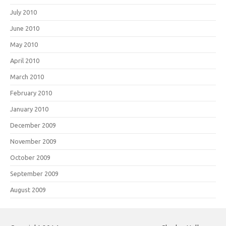
July 2010
June 2010
May 2010
April 2010
March 2010
February 2010
January 2010
December 2009
November 2009
October 2009
September 2009
August 2009