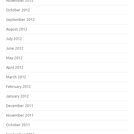
November 2012
October 2012
September 2012
August 2012
July 2012
June 2012
May 2012
April 2012
March 2012
February 2012
January 2012
December 2011
November 2011
October 2011