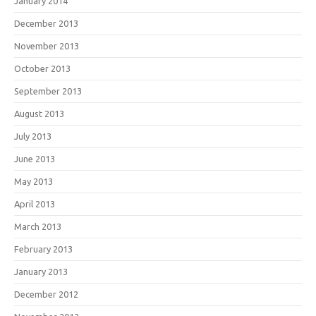
January 2014
December 2013
November 2013
October 2013
September 2013
August 2013
July 2013
June 2013
May 2013
April 2013
March 2013
February 2013
January 2013
December 2012