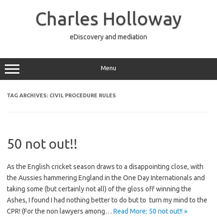
Skip
to
Charles Holloway
content
eDiscovery and mediation
Menu
TAG ARCHIVES:
CIVIL PROCEDURE RULES
50 not out!!
As the English cricket season draws to a disappointing close, with
the Aussies hammering England in the One Day Internationals and
taking some (but certainly not all) of the gloss off winning the
Ashes, I found I had nothing better to do but to turn my mind to the
CPR! (For the non lawyers among…
Read More: 50 not out!! »