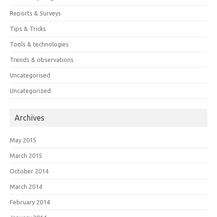
Reports & Surveys
Tips & Tricks
Tools & technologies
Trends & observations
Uncategorised
Uncategorized
Archives
May 2015
March 2015
October 2014
March 2014
February 2014