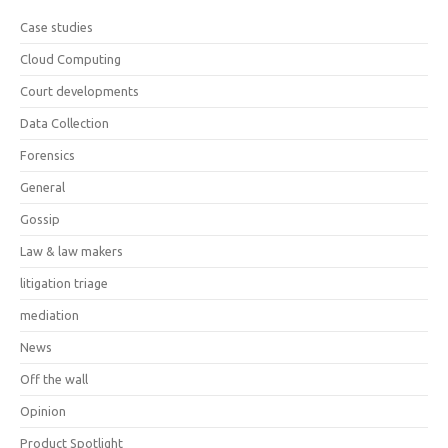
Case studies
Cloud Computing
Court developments
Data Collection
Forensics
General
Gossip
Law & law makers
litigation triage
mediation
News
Off the wall
Opinion
Product Spotlight