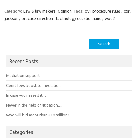
Category:
Law & law makers
Opinion
Tags:
civil procedure rules
,
cpr
,
jackson
,
practice direction
,
technology questionnaire
,
woolf
Search
for:
Recent Posts
Mediation support
Court fees boost to mediation
In case you missed it…
Never in the field of litigation……
Who will bid more than £10 million?
Categories