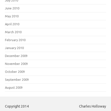
July 2010
June 2010
May 2010
April 2010
March 2010
February 2010
January 2010
December 2009
November 2009
October 2009
September 2009
August 2009
Copyright 2014
Charles Holloway