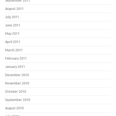
September 2011
August 2011
July 2011
June 2011
May 2011
April 2011
March 2011
February 2011
January 2011
December 2010
November 2010
October 2010
September 2010
August 2010