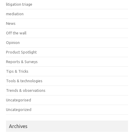
litigation triage
mediation
News
Off the wall
Opinion
Product Spotlight
Reports & Surveys
Tips & Tricks
Tools & technologies
Trends & observations
Uncategorised
Uncategorized
Archives