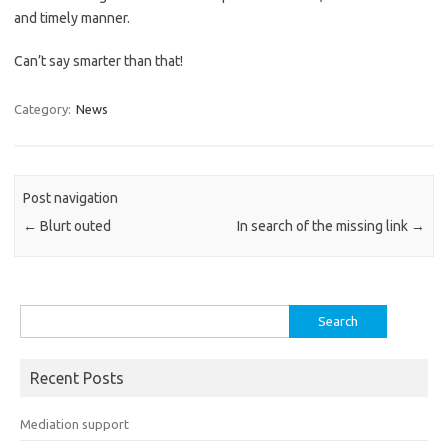
and timely manner.
Can’t say smarter than that!
Category:
News
Post navigation
←
Blurt outed
In search of the missing link
→
Search
for:
Recent Posts
Mediation support