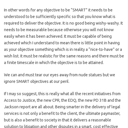
In other words for any objective to be “SMART” it needs to be
understood to be sufficiently specific so that you know what is
required to deliver the objective. It is no good being wishy-washy. It
needs to be measurable because otherwise you will not know
easily when it has been achieved. It must be capable of being
achieved which I understand to mean there is little point in having
as your objective something which is in reality a “nice-to-have” or a
wish list. It must be realistic for the same reasons and there must be
a finite timescale in which the objective is to be attained.
We can and must tear our eyes away from nude statues but we
ignore SMART objectives at our peril.
If I may so suggest, this is really what all the recent initiatives from
Access to Justice, the new CPR, the EDQ, the new PD 31B and the
Jackson report are all about. Being smarter in the delivery of legal
services is not only a benefit to the client, the ultimate paymaster,
but is also a benefit to society in that it delivers a reasonable
solution to litigation and other disputes in a smart, cost effective