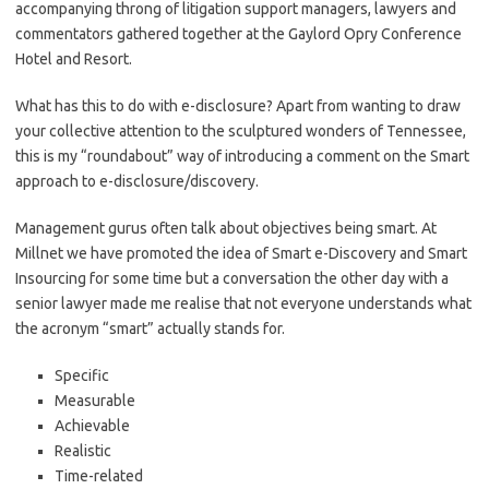
accompanying throng of litigation support managers, lawyers and
commentators gathered together at the Gaylord Opry Conference
Hotel and Resort.
What has this to do with e-disclosure? Apart from wanting to draw
your collective attention to the sculptured wonders of Tennessee,
this is my “roundabout” way of introducing a comment on the Smart
approach to e-disclosure/discovery.
Management gurus often talk about objectives being smart. At
Millnet we have promoted the idea of Smart e-Discovery and Smart
Insourcing for some time but a conversation the other day with a
senior lawyer made me realise that not everyone understands what
the acronym “smart” actually stands for.
Specific
Measurable
Achievable
Realistic
Time-related