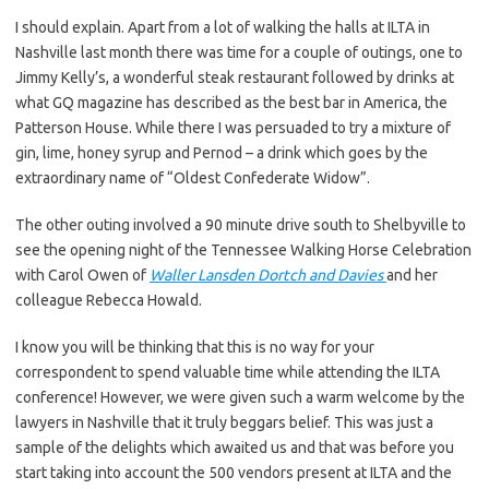
I should explain. Apart from a lot of walking the halls at ILTA in
Nashville last month there was time for a couple of outings, one to
Jimmy Kelly’s, a wonderful steak restaurant followed by drinks at
what GQ magazine has described as the best bar in America, the
Patterson House. While there I was persuaded to try a mixture of
gin, lime, honey syrup and Pernod – a drink which goes by the
extraordinary name of “Oldest Confederate Widow”.
The other outing involved a 90 minute drive south to Shelbyville to
see the opening night of the Tennessee Walking Horse Celebration
with Carol Owen of
Waller Lansden Dortch and Davies
and her
colleague Rebecca Howald.
I know you will be thinking that this is no way for your
correspondent to spend valuable time while attending the ILTA
conference! However, we were given such a warm welcome by the
lawyers in Nashville that it truly beggars belief. This was just a
sample of the delights which awaited us and that was before you
start taking into account the 500 vendors present at ILTA and the