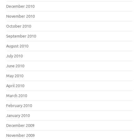
December 2010
November 2010
October 2010
September 2010
August 2010
July 2010
June 2010
May 2010
April 2010
March 2010
February 2010
January 2010
December 2009
November 2009