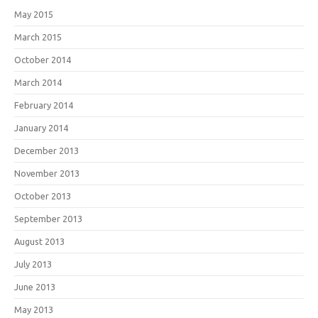
May 2015
March 2015
October 2014
March 2014
February 2014
January 2014
December 2013
November 2013
October 2013
September 2013
August 2013
July 2013
June 2013
May 2013