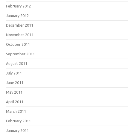
February 2012
January 2012
December 2011
November 2011
October 2011
September 2011
August 2011
July 2011
June 2011
May 2011
April 2011
March 2011
February 2011
January 2011