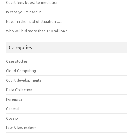
Court fees boost to mediation
In case you missed it…
Never in the field of litigation……
Who will bid more than £10 million?
Categories
Case studies
Cloud Computing
Court developments
Data Collection
Forensics
General
Gossip
Law & law makers