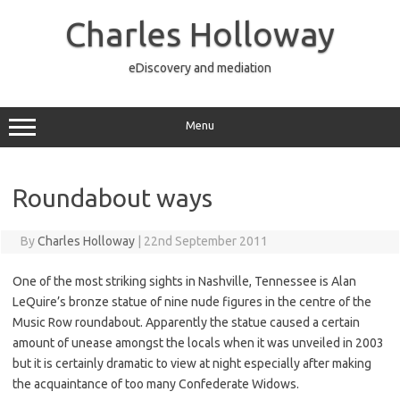
Skip
to
Charles Holloway
content
eDiscovery and mediation
Menu
Roundabout ways
By
Charles Holloway
|
22nd September 2011
One of the most striking sights in Nashville, Tennessee is Alan
LeQuire’s bronze statue of nine nude figures in the centre of the
Music Row roundabout. Apparently the statue caused a certain
amount of unease amongst the locals when it was unveiled in 2003
but it is certainly dramatic to view at night especially after making
the acquaintance of too many Confederate Widows.