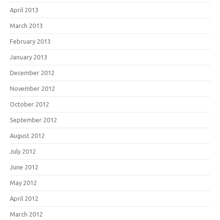
April 2013
March 2013
February 2013
January 2013
December 2012
November 2012
October 2012
September 2012
August 2012
July 2012
June 2012
May 2012
April 2012
March 2012