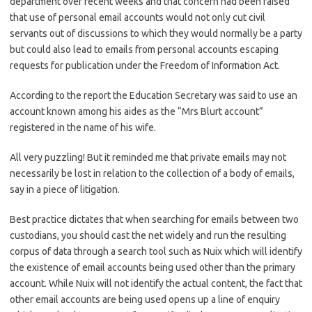
department over recent weeks and that concern had been raised
that use of personal email accounts would not only cut civil
servants out of discussions to which they would normally be a party
but could also lead to emails from personal accounts escaping
requests for publication under the Freedom of Information Act.
According to the report the Education Secretary was said to use an
account known among his aides as the “Mrs Blurt account”
registered in the name of his wife.
All very puzzling! But it reminded me that private emails may not
necessarily be lost in relation to the collection of a body of emails,
say in a piece of litigation.
Best practice dictates that when searching for emails between two
custodians, you should cast the net widely and run the resulting
corpus of data through a search tool such as Nuix which will identify
the existence of email accounts being used other than the primary
account. While Nuix will not identify the actual content, the fact that
other email accounts are being used opens up a line of enquiry