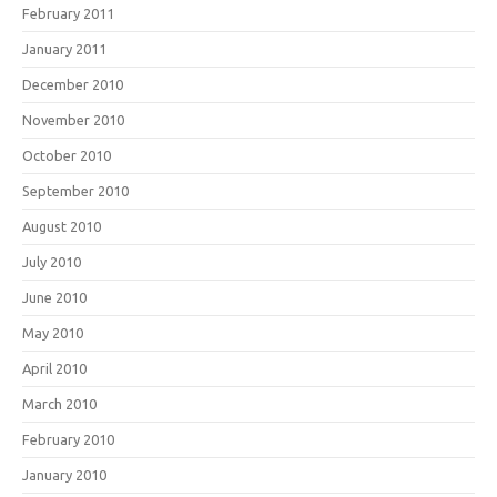
February 2011
January 2011
December 2010
November 2010
October 2010
September 2010
August 2010
July 2010
June 2010
May 2010
April 2010
March 2010
February 2010
January 2010