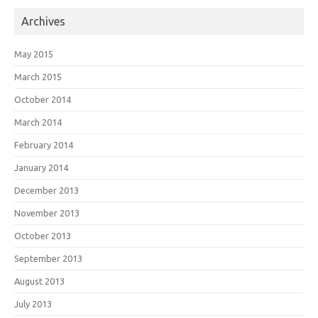
Archives
May 2015
March 2015
October 2014
March 2014
February 2014
January 2014
December 2013
November 2013
October 2013
September 2013
August 2013
July 2013