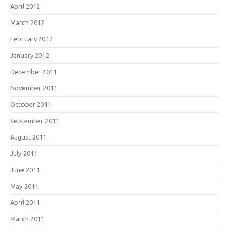
April 2012
March 2012
February 2012
January 2012
December 2011
November 2011
October 2011
September 2011
August 2011
July 2011
June 2011
May 2011
April 2011
March 2011