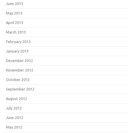
June 2013
May 2013
April 2013
March 2013
February 2013
January 2013
December 2012
November 2012
October 2012
September 2012
August 2012
July 2012
June 2012
May 2012