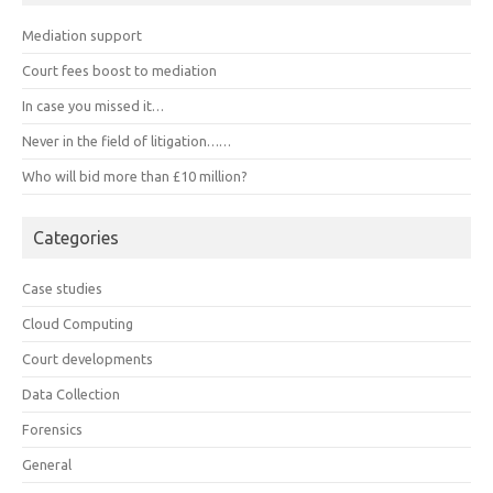
Mediation support
Court fees boost to mediation
In case you missed it…
Never in the field of litigation……
Who will bid more than £10 million?
Categories
Case studies
Cloud Computing
Court developments
Data Collection
Forensics
General