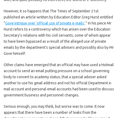
However, it so happens that The Times of September 21st
published an article written by Education Editor Greg Hurst entitled
“
Gove intrigue over ‘official use of private e-mails’
.” In his piece Mr
Hurst refers to a controversy which has arisen over the Education
Secretary’s relations with his civil servants, some of whom appear
to have been bypassed as a result of the alleged use of private
emails by the department’s special advisers and possibly also by Mr
Gove himself.
Other claims have emerged that an official may have used a Hotmail
account to send an email putting pressure on a school governing
body to convert to academy status, that a special adviser asked
another to use his gmail address and not his official Department e-
mail account and personal email accounts had been used to discuss
government business and personnel changes.
Serious enough, you may think, but worse was to come. It now
appears that there have been a number of leaks from the