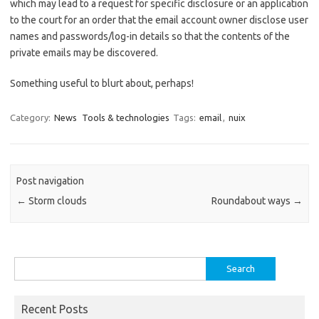
which may lead to a request for specific disclosure or an application
to the court for an order that the email account owner disclose user
names and passwords/log-in details so that the contents of the
private emails may be discovered.
Something useful to blurt about, perhaps!
Category:
News
Tools & technologies
Tags:
email
,
nuix
Post navigation
←
Storm clouds
Roundabout ways
→
Search
for:
Recent Posts