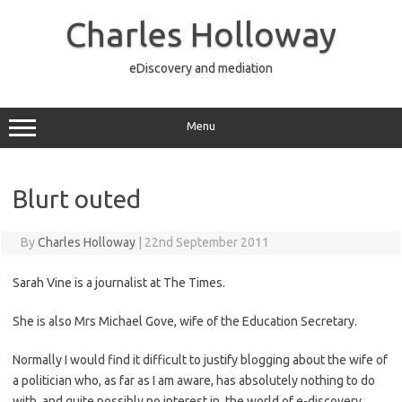
Skip
to
Charles Holloway
content
eDiscovery and mediation
Menu
Blurt outed
By
Charles Holloway
|
22nd September 2011
Sarah Vine is a journalist at The Times.
She is also Mrs Michael Gove, wife of the Education Secretary.
Normally I would find it difficult to justify blogging about the wife of
a politician who, as far as I am aware, has absolutely nothing to do
with, and quite possibly no interest in, the world of e-discovery.