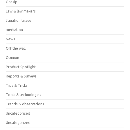
Gossip
Law & law makers
litigation triage
mediation
News
Off the wall
Opinion
Product Spotlight
Reports & Surveys
Tips & Tricks
Tools & technologies
Trends & observations
Uncategorised
Uncategorized