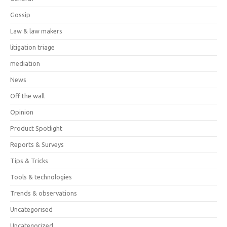
Gossip
Law & law makers
litigation triage
mediation
News
Off the wall
Opinion
Product Spotlight
Reports & Surveys
Tips & Tricks
Tools & technologies
Trends & observations
Uncategorised
Uncategorized