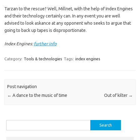
Tarzan to the rescue? Well, Millnet, with the help of Index Engines
and their technology certainly can. In any event you are well
advised to look askance at any opponent who seeks to argue that
going to back up tapes is disproportionate.
Index Engines:
further info
Category:
Tools & technologies
Tags:
index engines
Post navigation
←
A dance to the music of time
Out of kilter
→
Search
for: