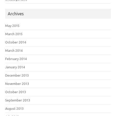
Archives
May 2015
March 2015
October 2014
March 2014
February 2014
January 2014
December 2013
November 2013
October 2013
September 2013
August 2013