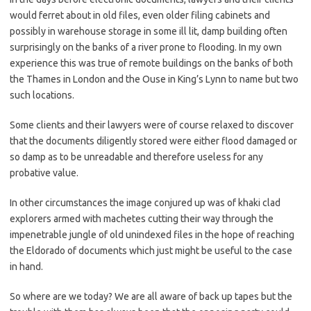
would ferret about in old files, even older filing cabinets and
possibly in warehouse storage in some ill lit, damp building often
surprisingly on the banks of a river prone to flooding. In my own
experience this was true of remote buildings on the banks of both
the Thames in London and the Ouse in King’s Lynn to name but two
such locations.
Some clients and their lawyers were of course relaxed to discover
that the documents diligently stored were either flood damaged or
so damp as to be unreadable and therefore useless for any
probative value.
In other circumstances the image conjured up was of khaki clad
explorers armed with machetes cutting their way through the
impenetrable jungle of old unindexed files in the hope of reaching
the Eldorado of documents which just might be useful to the case
in hand.
So where are we today? We are all aware of back up tapes but the