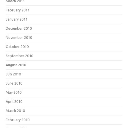
March 2011
February 2011
January 2011
December 2010
November 2010
October 2010
September 2010
August 2010
July 2010
June 2010
May 2010
April 2010
March 2010
February 2010