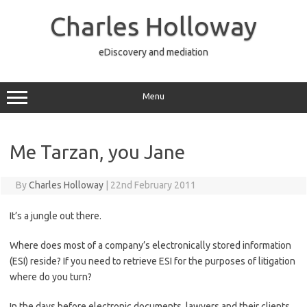
Skip
to
Charles Holloway
content
eDiscovery and mediation
Menu
Me Tarzan, you Jane
By
Charles Holloway
|
22nd February 2011
It’s a jungle out there.
Where does most of a company’s electronically stored information
(ESI) reside? If you need to retrieve ESI for the purposes of litigation
where do you turn?
In the days before electronic documents, lawyers and their clients