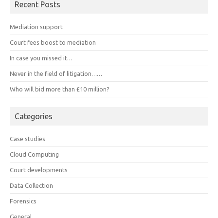
Recent Posts
Mediation support
Court fees boost to mediation
In case you missed it…
Never in the field of litigation……
Who will bid more than £10 million?
Categories
Case studies
Cloud Computing
Court developments
Data Collection
Forensics
General