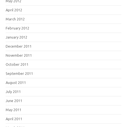
May 2012
April 2012
March 2012
February 2012
January 2012
December 2011
November 2011
October 2011
September 2011
August 2011
July 2011
June 2011
May 2011
April 2011