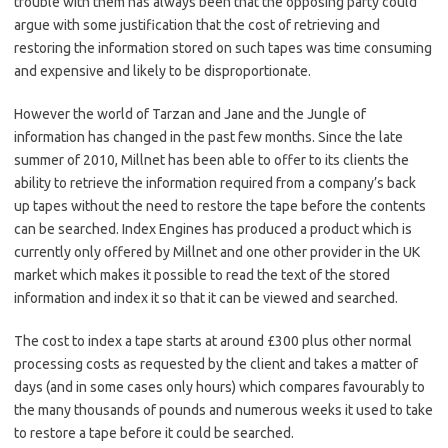
trouble with them has always been that the opposing party could
argue with some justification that the cost of retrieving and
restoring the information stored on such tapes was time consuming
and expensive and likely to be disproportionate.
However the world of Tarzan and Jane and the Jungle of
information has changed in the past few months. Since the late
summer of 2010, Millnet has been able to offer to its clients the
ability to retrieve the information required from a company’s back
up tapes without the need to restore the tape before the contents
can be searched. Index Engines has produced a product which is
currently only offered by Millnet and one other provider in the UK
market which makes it possible to read the text of the stored
information and index it so that it can be viewed and searched.
The cost to index a tape starts at around £300 plus other normal
processing costs as requested by the client and takes a matter of
days (and in some cases only hours) which compares favourably to
the many thousands of pounds and numerous weeks it used to take
to restore a tape before it could be searched.