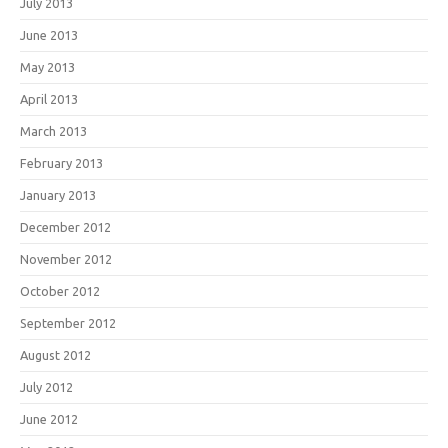
July 2013
June 2013
May 2013
April 2013
March 2013
February 2013
January 2013
December 2012
November 2012
October 2012
September 2012
August 2012
July 2012
June 2012