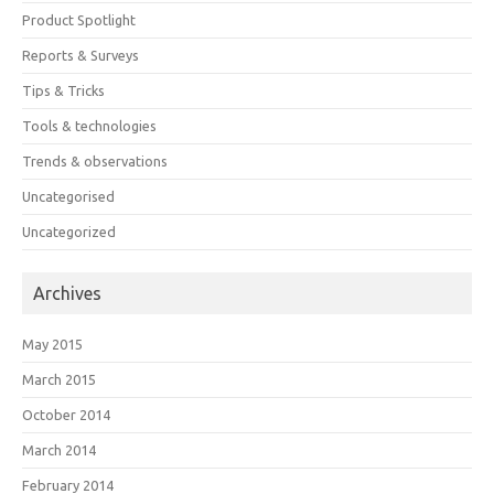
Product Spotlight
Reports & Surveys
Tips & Tricks
Tools & technologies
Trends & observations
Uncategorised
Uncategorized
Archives
May 2015
March 2015
October 2014
March 2014
February 2014