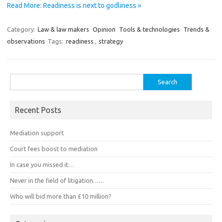
Read More: Readiness is next to godliness »
Category:
Law & law makers
Opinion
Tools & technologies
Trends &
observations
Tags:
readiness
,
strategy
Search
for:
Recent Posts
Mediation support
Court fees boost to mediation
In case you missed it…
Never in the field of litigation……
Who will bid more than £10 million?