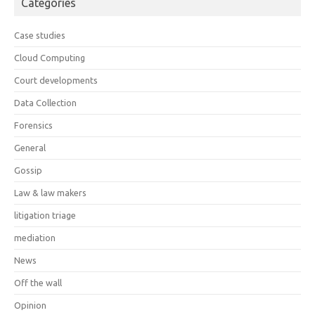
Categories
Case studies
Cloud Computing
Court developments
Data Collection
Forensics
General
Gossip
Law & law makers
litigation triage
mediation
News
Off the wall
Opinion