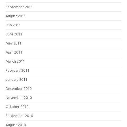
September 2011
August 2011
July 2011
June 2011
May 2011
April 2011
March 2011
February 2011
January 2011
December 2010
November 2010
October 2010
September 2010
August 2010