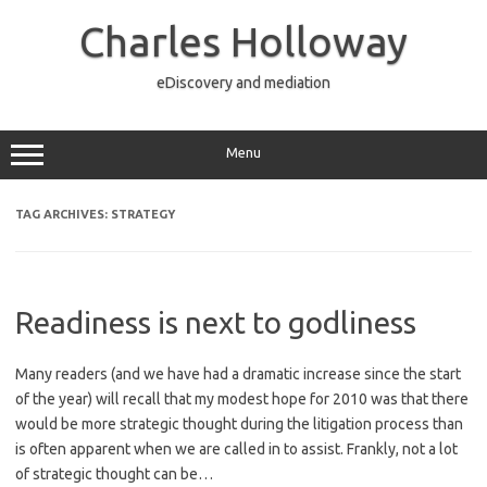
Skip
to
Charles Holloway
content
eDiscovery and mediation
Menu
TAG ARCHIVES:
STRATEGY
Readiness is next to godliness
Many readers (and we have had a dramatic increase since the start
of the year) will recall that my modest hope for 2010 was that there
would be more strategic thought during the litigation process than
is often apparent when we are called in to assist. Frankly, not a lot
of strategic thought can be…