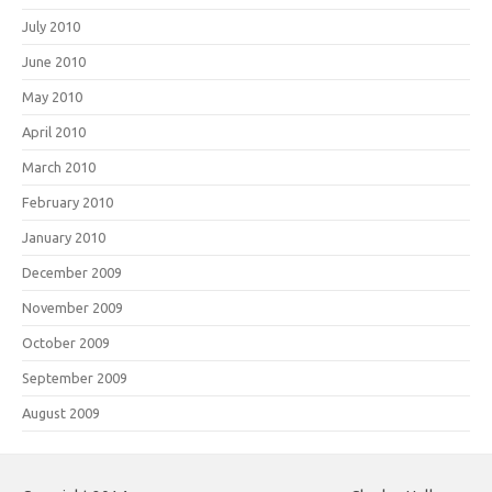
July 2010
June 2010
May 2010
April 2010
March 2010
February 2010
January 2010
December 2009
November 2009
October 2009
September 2009
August 2009