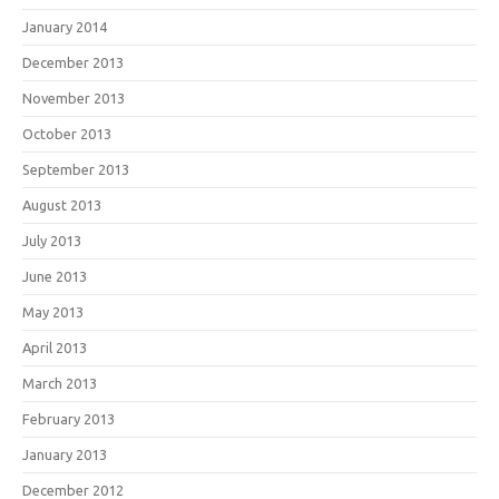
January 2014
December 2013
November 2013
October 2013
September 2013
August 2013
July 2013
June 2013
May 2013
April 2013
March 2013
February 2013
January 2013
December 2012