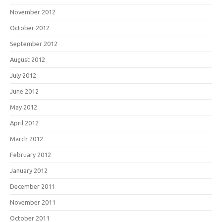
November 2012
October 2012
September 2012
August 2012
July 2012
June 2012
May 2012
April 2012
March 2012
February 2012
January 2012
December 2011
November 2011
October 2011