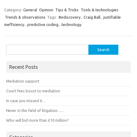
Category:
General
Opinion
Tips & Tricks
Tools & technologies
Trends & observations
Tags:
#ediscovery
,
Craig Ball
,
justifiable
inefficiency
,
predictive coding
,
technology
Search
for:
Recent Posts
Mediation support
Court fees boost to mediation
In case you missed it…
Never in the field of litigation……
Who will bid more than £10 million?