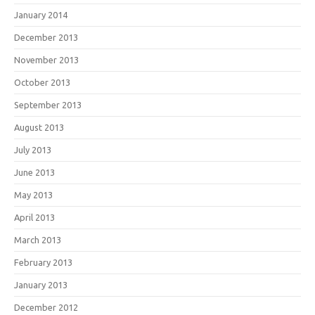
January 2014
December 2013
November 2013
October 2013
September 2013
August 2013
July 2013
June 2013
May 2013
April 2013
March 2013
February 2013
January 2013
December 2012