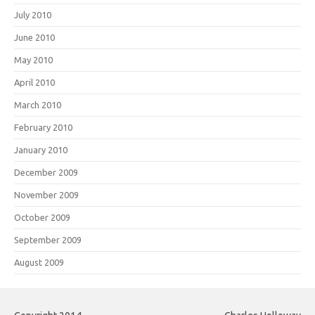
July 2010
June 2010
May 2010
April 2010
March 2010
February 2010
January 2010
December 2009
November 2009
October 2009
September 2009
August 2009