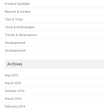
Product Spotlight
Reports & Surveys
Tips & Tricks
Tools & technologies
Trends & observations
Uncategorised
Uncategorized
Archives
May 2015
March 2015
October 2014
March 2014
February 2014