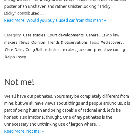
poster of an unshaven and rather sinister looking “Tricky
Dicky” contributed…
Read More: Would you buy a used car from this man? »
Category:
Case studies
Court developments
General
Law & law
makers
News
Opinion
Trends & observations
Tags:
#ediscovery
,
Chris Dale
,
Craig Ball
,
edisclosure rules
,
jackson
,
predictive coding
,
Ralph Losey
Not me!
We all have our pet hates. Yours may be completely different from
mine, but we all have views about things and people around us. It is
part of being human and being capable of rational and, let’s be
honest, also irrational thought. One of my pet hates is the
unnecessary and unthinking use of jargon where…
Read More: Not me! »