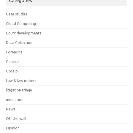
Categories
Case studies
Cloud Computing
Court developments
Data Collection
Forensics
General
Gossip
Law & law makers
litigation triage
mediation
News
Off the wall
Opinion