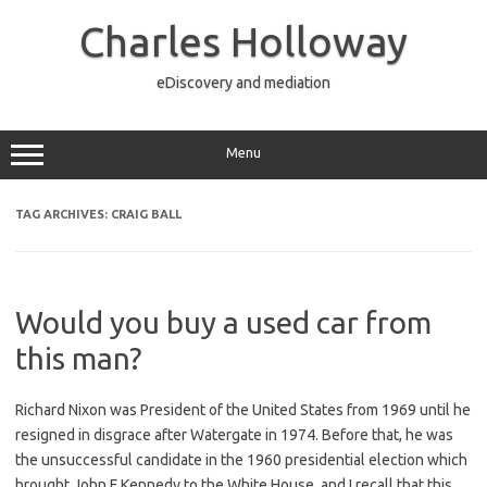
Skip
to
Charles Holloway
content
eDiscovery and mediation
Menu
TAG ARCHIVES:
CRAIG BALL
Would you buy a used car from
this man?
Richard Nixon was President of the United States from 1969 until he
resigned in disgrace after Watergate in 1974. Before that, he was
the unsuccessful candidate in the 1960 presidential election which
brought John F Kennedy to the White House, and I recall that this