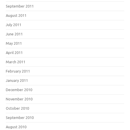
September 2011
August 2011
July 2011
June 2011
May 2011
April 2011
March 2011
February 2011
January 2011
December 2010
November 2010
October 2010
September 2010
August 2010