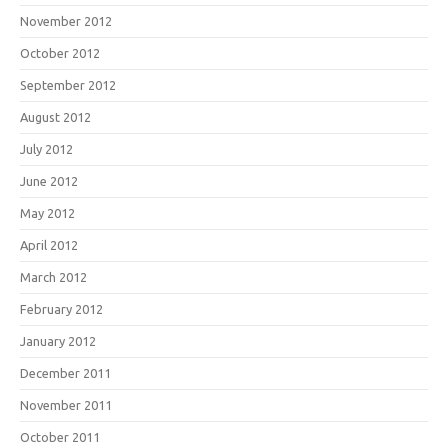
November 2012
October 2012
September 2012
August 2012
July 2012
June 2012
May 2012
April 2012
March 2012
February 2012
January 2012
December 2011
November 2011
October 2011