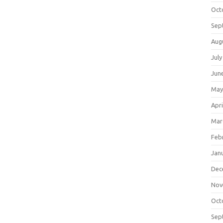
Oct
Sep
Aug
July
Jun
May
Apri
Mar
Feb
Jan
Dec
Nov
Oct
Sep