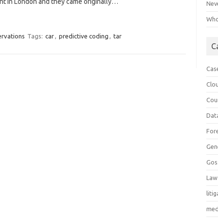
ent in London and they came originally…
Neve
Who 
ervations
Tags:
car
,
predictive coding
,
tar
C
Cas
Clo
Cou
Dat
For
Gen
Gos
Law
liti
med