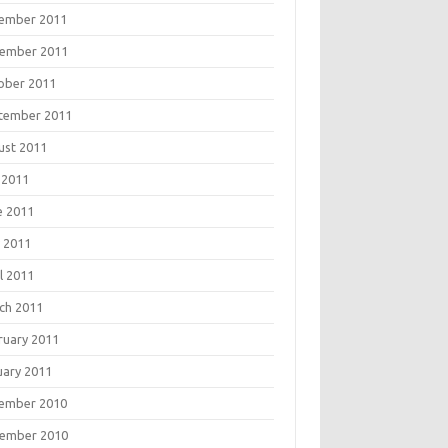
ember 2011
ember 2011
ober 2011
tember 2011
ust 2011
 2011
e 2011
 2011
l 2011
ch 2011
ruary 2011
uary 2011
ember 2010
ember 2010