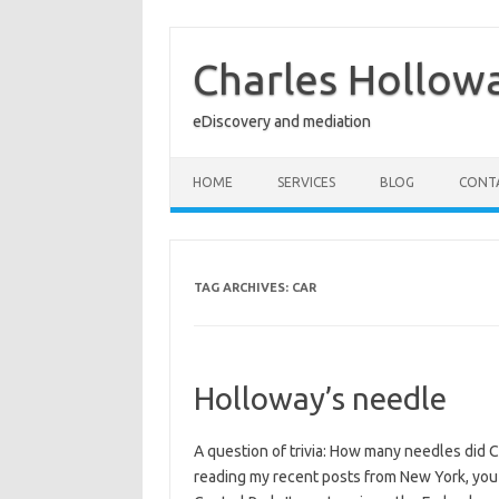
Skip
to
content
Charles Hollow
eDiscovery and mediation
HOME
SERVICES
BLOG
CONT
TAG ARCHIVES:
CAR
Holloway’s needle
A question of trivia: How many needles did C
reading my recent posts from New York, you w