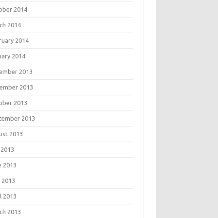
ober 2014
ch 2014
ruary 2014
uary 2014
ember 2013
ember 2013
ober 2013
tember 2013
ust 2013
 2013
e 2013
 2013
l 2013
ch 2013