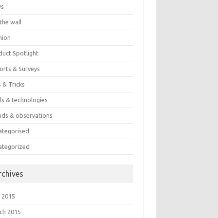
ws
the wall
nion
duct Spotlight
orts & Surveys
 & Tricks
ls & technologies
nds & observations
ategorised
ategorized
rchives
 2015
ch 2015