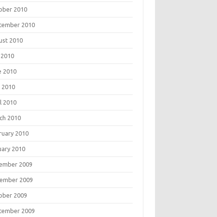
ober 2010
tember 2010
ust 2010
 2010
e 2010
 2010
l 2010
ch 2010
ruary 2010
uary 2010
ember 2009
ember 2009
ober 2009
tember 2009