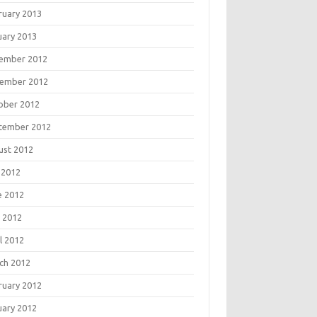
ruary 2013
uary 2013
ember 2012
ember 2012
ober 2012
tember 2012
ust 2012
 2012
e 2012
 2012
l 2012
ch 2012
ruary 2012
uary 2012