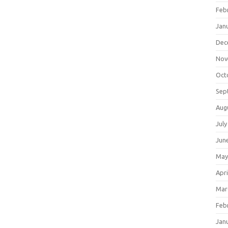
Feb
Jan
Dec
Nov
Oct
Sep
Aug
July
Jun
May
Apri
Mar
Feb
Jan