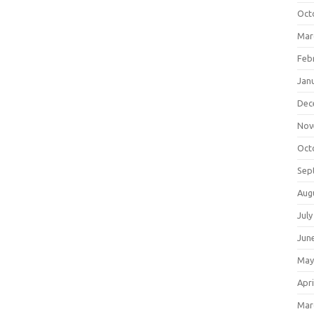
Oct
Mar
Feb
Jan
Dec
Nov
Oct
Sep
Aug
July
Jun
May
Apri
Mar