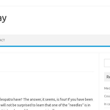
ay
ACT
Sea
for:
R
Med
Cou
leopatra have? The answer, it seems, is four! If you have been
In c
ill not be surprised to learn that one of the “needles” is in