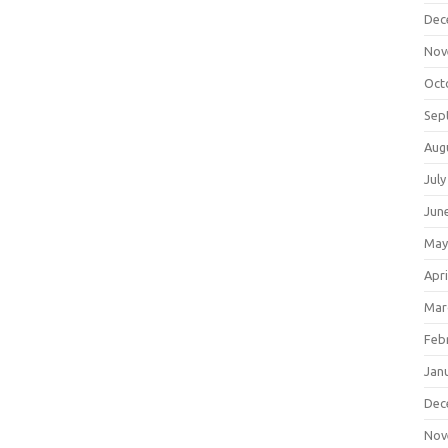
Dec
Nov
Oct
Sep
Aug
July
Jun
May
Apri
Mar
Feb
Jan
Dec
Nov