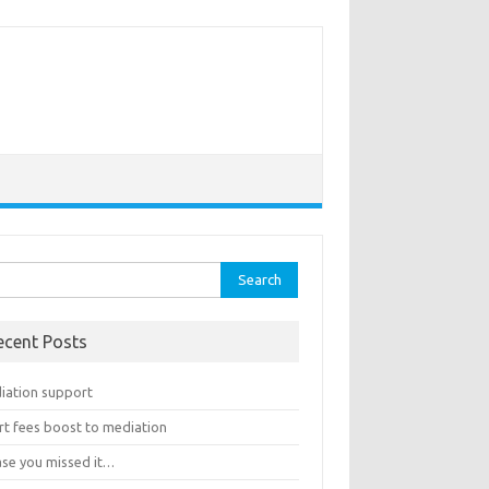
rch
ecent Posts
iation support
rt fees boost to mediation
ase you missed it…