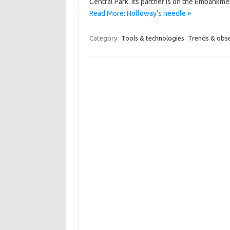
Central Park. Its partner is on the Embankm
Read More: Holloway’s needle »
Category:
Tools & technologies
Trends & obs