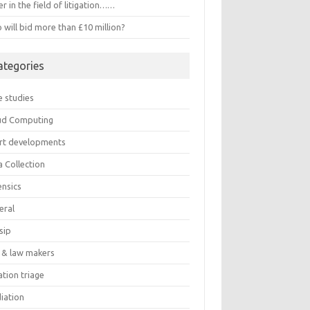
r in the field of litigation……
will bid more than £10 million?
ategories
e studies
ud Computing
rt developments
a Collection
ensics
eral
sip
 & law makers
gation triage
iation