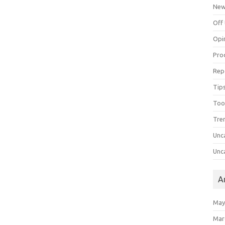
Ne
Off 
Opi
Pro
Rep
Tips
Too
Tre
Unc
Unc
A
May
Mar