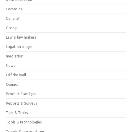
Forensics
General
Gossip
Law & law makers
litigation triage
mediation
News
Off the wall
Opinion
Product Spotlight
Reports & Surveys
Tips & Tricks
Tools & technologies
Trends & observations