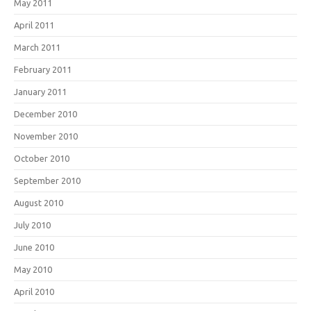
May 2011
April 2011
March 2011
February 2011
January 2011
December 2010
November 2010
October 2010
September 2010
August 2010
July 2010
June 2010
May 2010
April 2010