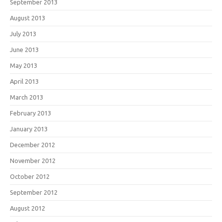
September 2013
August 2013
July 2013
June 2013
May 2013
April 2013
March 2013
February 2013
January 2013
December 2012
November 2012
October 2012
September 2012
August 2012