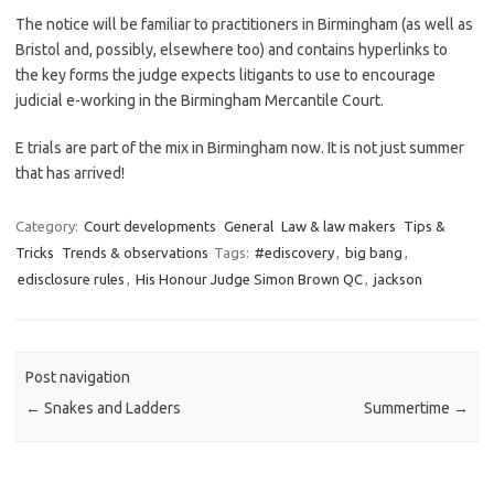
The notice will be familiar to practitioners in Birmingham (as well as
Bristol and, possibly, elsewhere too) and contains hyperlinks to
the key forms the judge expects litigants to use to encourage
judicial e-working in the Birmingham Mercantile Court.
E trials are part of the mix in Birmingham now. It is not just summer
that has arrived!
Category:
Court developments
General
Law & law makers
Tips &
Tricks
Trends & observations
Tags:
#ediscovery
,
big bang
,
edisclosure rules
,
His Honour Judge Simon Brown QC
,
jackson
Post navigation
←
Snakes and Ladders
Summertime
→