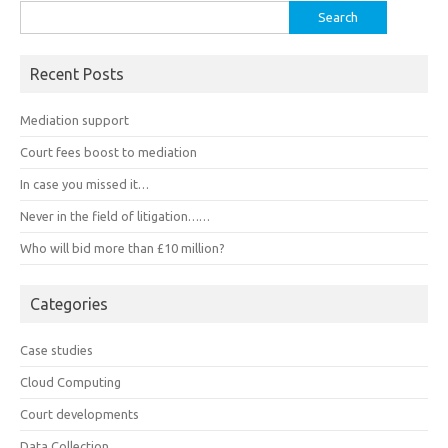
Search
for:
Recent Posts
Mediation support
Court fees boost to mediation
In case you missed it…
Never in the field of litigation……
Who will bid more than £10 million?
Categories
Case studies
Cloud Computing
Court developments
Data Collection