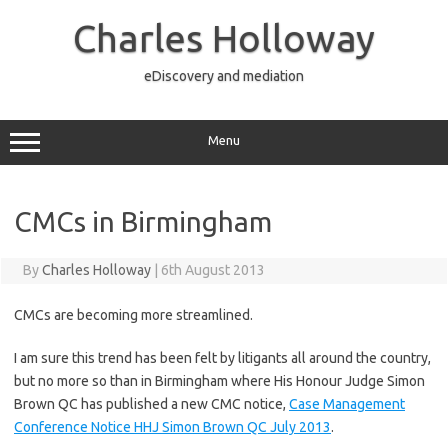
Skip
to
Charles Holloway
content
eDiscovery and mediation
Menu
CMCs in Birmingham
By
Charles Holloway
|
6th August 2013
CMCs are becoming more streamlined.
I am sure this trend has been felt by litigants all around the country,
but no more so than in Birmingham where His Honour Judge Simon
Brown QC has published a new CMC notice,
Case Management
Conference Notice HHJ Simon Brown QC July 2013
.