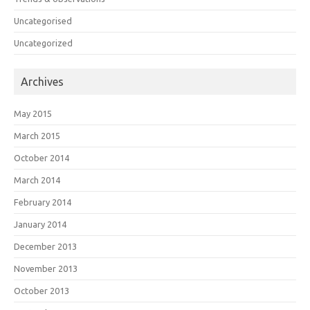
Uncategorised
Uncategorized
Archives
May 2015
March 2015
October 2014
March 2014
February 2014
January 2014
December 2013
November 2013
October 2013