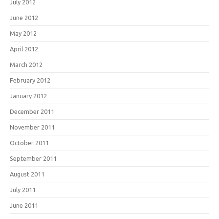
July 2012
June 2012
May 2012
April 2012
March 2012
February 2012
January 2012
December 2011
November 2011
October 2011
September 2011
August 2011
July 2011
June 2011