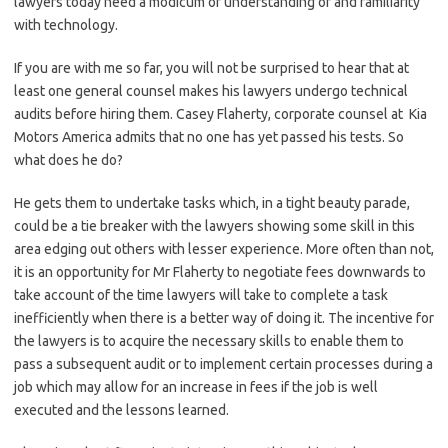
lawyers today need a modicum of understanding of and familiarity
with technology.
If you are with me so far, you will not be surprised to hear that at
least one general counsel makes his lawyers undergo technical
audits before hiring them. Casey Flaherty, corporate counsel at Kia
Motors America admits that no one has yet passed his tests. So
what does he do?
He gets them to undertake tasks which, in a tight beauty parade,
could be a tie breaker with the lawyers showing some skill in this
area edging out others with lesser experience. More often than not,
it is an opportunity for Mr Flaherty to negotiate fees downwards to
take account of the time lawyers will take to complete a task
inefficiently when there is a better way of doing it. The incentive for
the lawyers is to acquire the necessary skills to enable them to
pass a subsequent audit or to implement certain processes during a
job which may allow for an increase in fees if the job is well
executed and the lessons learned.