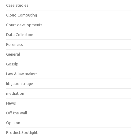
Case studies
Cloud Computing
Court developments
Data Collection
Forensics
General
Gossip
Law & law makers
litigation triage
mediation
News
Off the wall
Opinion
Product Spotlight