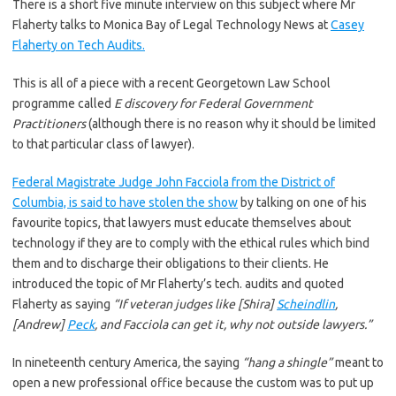
There is a short five minute interview on this subject where Mr
Flaherty talks to Monica Bay of Legal Technology News at
Casey
Flaherty on Tech Audits.
This is all of a piece with a recent Georgetown Law School
programme called
E discovery for Federal Government
Practitioners
(although there is no reason why it should be limited
to that particular class of lawyer).
Federal Magistrate Judge John Facciola from the District of
Columbia, is said to have stolen the show
by talking on one of his
favourite topics, that lawyers must educate themselves about
technology if they are to comply with the ethical rules which bind
them and to discharge their obligations to their clients. He
introduced the topic of Mr Flaherty’s tech. audits and quoted
Flaherty as saying
“If veteran judges like [Shira]
Scheindlin
,
[Andrew]
Peck
, and Facciola can get it, why not outside lawyers.”
In nineteenth century America
,
the saying
“hang a shingle”
meant to
open a new professional office because the custom was to put up