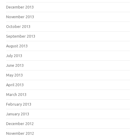
December 2013
November 2013
October 2013
September 2013
August 2013
July 2013
June 2013
May 2013
April 2013
March 2013
February 2013
January 2013
December 2012
November 2012