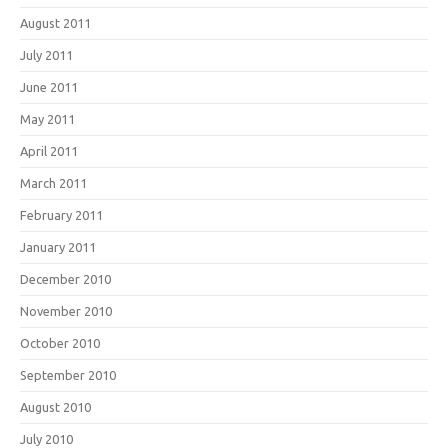
August 2011
July 2011
June 2011
May 2011
April 2011
March 2011
February 2011
January 2011
December 2010
November 2010
October 2010
September 2010
August 2010
July 2010