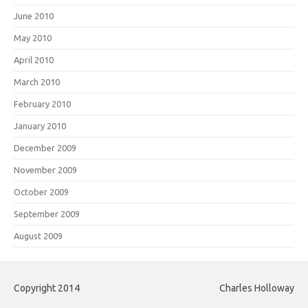
June 2010
May 2010
April 2010
March 2010
February 2010
January 2010
December 2009
November 2009
October 2009
September 2009
August 2009
Copyright 2014
Charles Holloway