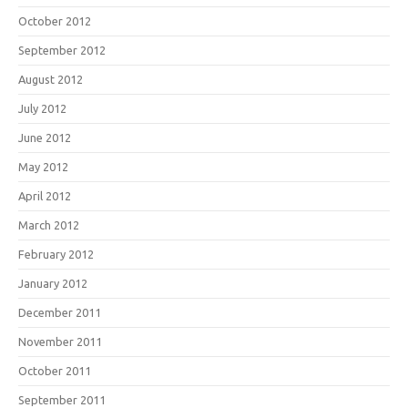
October 2012
September 2012
August 2012
July 2012
June 2012
May 2012
April 2012
March 2012
February 2012
January 2012
December 2011
November 2011
October 2011
September 2011