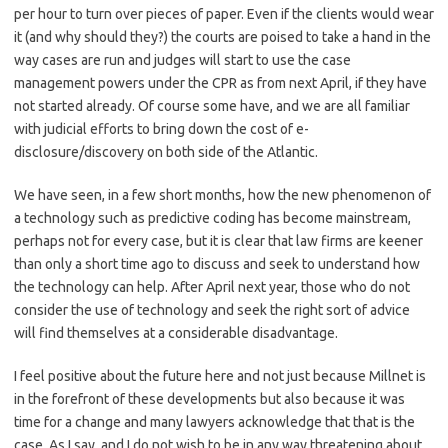
per hour to turn over pieces of paper. Even if the clients would wear
it (and why should they?) the courts are poised to take a hand in the
way cases are run and judges will start to use the case
management powers under the CPR as from next April, if they have
not started already. Of course some have, and we are all familiar
with judicial efforts to bring down the cost of e-
disclosure/discovery on both side of the Atlantic.
We have seen, in a few short months, how the new phenomenon of
a technology such as predictive coding has become mainstream,
perhaps not for every case, but it is clear that law firms are keener
than only a short time ago to discuss and seek to understand how
the technology can help. After April next year, those who do not
consider the use of technology and seek the right sort of advice
will find themselves at a considerable disadvantage.
I feel positive about the future here and not just because Millnet is
in the forefront of these developments but also because it was
time for a change and many lawyers acknowledge that that is the
case. As I say, and I do not wish to be in any way threatening about