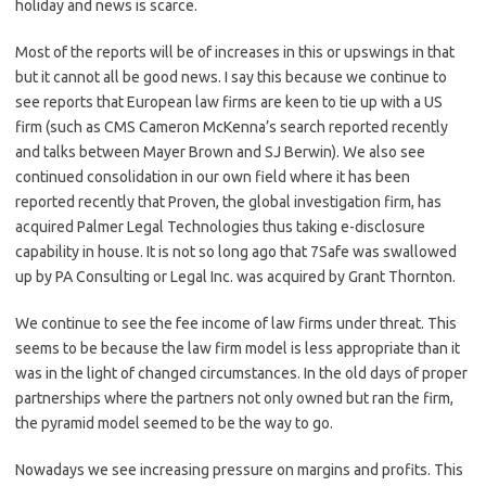
holiday and news is scarce.
Most of the reports will be of increases in this or upswings in that
but it cannot all be good news. I say this because we continue to
see reports that European law firms are keen to tie up with a US
firm (such as CMS Cameron McKenna’s search reported recently
and talks between Mayer Brown and SJ Berwin). We also see
continued consolidation in our own field where it has been
reported recently that Proven, the global investigation firm, has
acquired Palmer Legal Technologies thus taking e-disclosure
capability in house. It is not so long ago that 7Safe was swallowed
up by PA Consulting or Legal Inc. was acquired by Grant Thornton.
We continue to see the fee income of law firms under threat. This
seems to be because the law firm model is less appropriate than it
was in the light of changed circumstances. In the old days of proper
partnerships where the partners not only owned but ran the firm,
the pyramid model seemed to be the way to go.
Nowadays we see increasing pressure on margins and profits. This