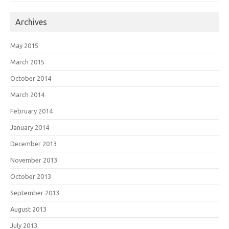
Archives
May 2015
March 2015
October 2014
March 2014
February 2014
January 2014
December 2013
November 2013
October 2013
September 2013
August 2013
July 2013