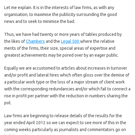
Let me explain. It is in the interests of law firms, as with any
organisation, to maximise the publicity surrounding the good
news and to seek to minimise the bad.
Thus, we have had twenty or more years of tables produced by
the likes of
Chambers
and the
Legal 500
where the relative
merits of the firms, their size, special areas of expertise and
greatest achievements may be pored over by an eager public.
Equally we are accustomed to articles about increases in turnover
and/or profit and lateral hires which often gloss over the demise of
a particular work type or the loss of a major stream of client work
with the corresponding redundancies and/or which fail to connect a
rise in profit per partner with the reduction in numbers sharing the
pot.
Law firms are beginning to release details of the results for the
year ended April 2012 so we can expect to see more of this in the
coming weeks particularly as journalists and commentators go on