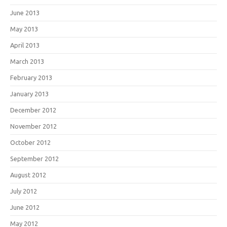
June 2013
May 2013
April 2013
March 2013
February 2013
January 2013
December 2012
November 2012
October 2012
September 2012
August 2012
July 2012
June 2012
May 2012