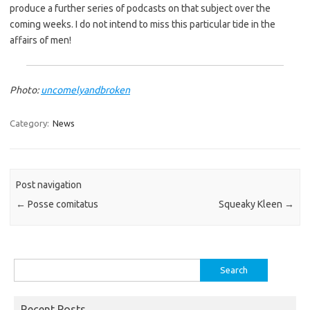
produce a further series of podcasts on that subject over the
coming weeks. I do not intend to miss this particular tide in the
affairs of men!
Photo:
uncomelyandbroken
Category:
News
Post navigation
←
Posse comitatus
Squeaky Kleen
→
Search
for:
Recent Posts