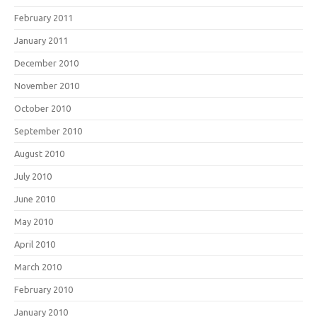
February 2011
January 2011
December 2010
November 2010
October 2010
September 2010
August 2010
July 2010
June 2010
May 2010
April 2010
March 2010
February 2010
January 2010