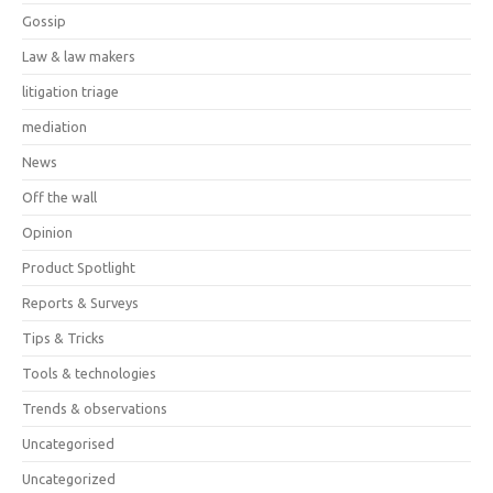
Gossip
Law & law makers
litigation triage
mediation
News
Off the wall
Opinion
Product Spotlight
Reports & Surveys
Tips & Tricks
Tools & technologies
Trends & observations
Uncategorised
Uncategorized