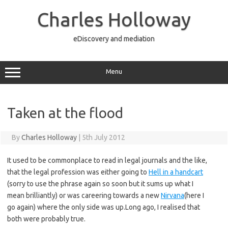
Skip
to
Charles Holloway
content
eDiscovery and mediation
Menu
Taken at the flood
By
Charles Holloway
|
5th July 2012
It used to be commonplace to read in legal journals and the like,
that the legal profession was either going to
Hell in a handcart
(sorry to use the phrase again so soon but it sums up what I
mean brilliantly) or was careering towards a new
Nirvana
(here I
go again) where the only side was up.Long ago, I realised that
both were probably true.