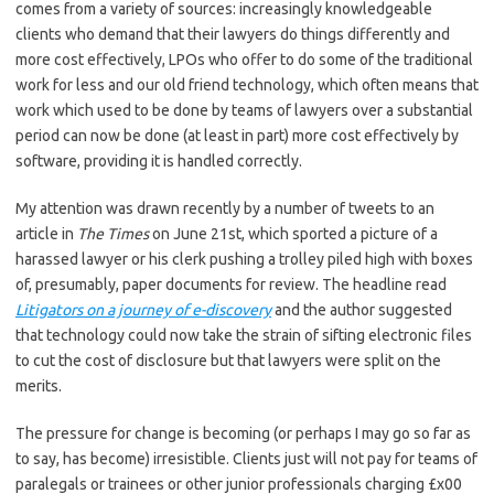
comes from a variety of sources: increasingly knowledgeable
clients who demand that their lawyers do things differently and
more cost effectively, LPOs who offer to do some of the traditional
work for less and our old friend technology, which often means that
work which used to be done by teams of lawyers over a substantial
period can now be done (at least in part) more cost effectively by
software, providing it is handled correctly.
My attention was drawn recently by a number of tweets to an
article in
The Times
on June 21st, which sported a picture of a
harassed lawyer or his clerk pushing a trolley piled high with boxes
of, presumably, paper documents for review. The headline read
Litigators on a journey of e-discovery
and the author suggested
that technology could now take the strain of sifting electronic files
to cut the cost of disclosure but that lawyers were split on the
merits.
The pressure for change is becoming (or perhaps I may go so far as
to say, has become) irresistible. Clients just will not pay for teams of
paralegals or trainees or other junior professionals charging £x00