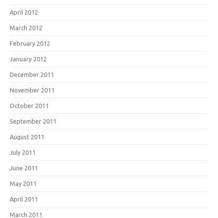
April 2012
March 2012
February 2012
January 2012
December 2011
November 2011
October 2011
September 2011
August 2011
July 2011
June 2011
May 2011
April 2011
March 2011