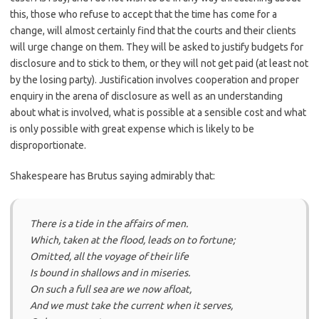
this, those who refuse to accept that the time has come for a
change, will almost certainly find that the courts and their clients
will urge change on them. They will be asked to justify budgets for
disclosure and to stick to them, or they will not get paid (at least not
by the losing party). Justification involves cooperation and proper
enquiry in the arena of disclosure as well as an understanding
about what is involved, what is possible at a sensible cost and what
is only possible with great expense which is likely to be
disproportionate.
Shakespeare has Brutus saying admirably that:
There is a tide in the affairs of men.
Which, taken at the flood, leads on to fortune;
Omitted, all the voyage of their life
Is bound in shallows and in miseries.
On such a full sea are we now afloat,
And we must take the current when it serves,