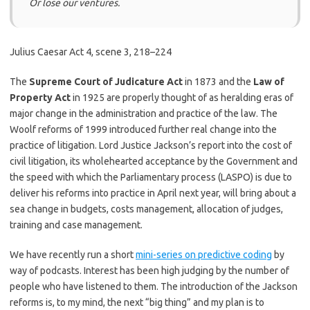
Or lose our ventures.
Julius Caesar Act 4, scene 3, 218–224
The
Supreme Court of Judicature Act
in 1873 and the
Law of
Property Act
in 1925 are properly thought of as heralding eras of
major change in the administration and practice of the law. The
Woolf reforms of 1999 introduced further real change into the
practice of litigation. Lord Justice Jackson’s report into the cost of
civil litigation, its wholehearted acceptance by the Government and
the speed with which the Parliamentary process (LASPO) is due to
deliver his reforms into practice in April next year, will bring about a
sea change in budgets, costs management, allocation of judges,
training and case management.
We have recently run a short
mini-series on predictive coding
by
way of podcasts. Interest has been high judging by the number of
people who have listened to them. The introduction of the Jackson
reforms is, to my mind, the next “big thing” and my plan is to