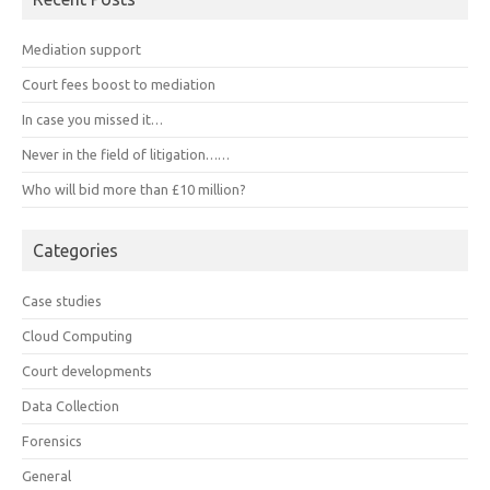
Mediation support
Court fees boost to mediation
In case you missed it…
Never in the field of litigation……
Who will bid more than £10 million?
Categories
Case studies
Cloud Computing
Court developments
Data Collection
Forensics
General