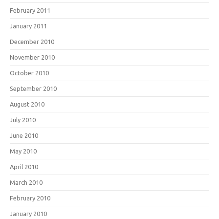
February 2011
January 2011
December 2010
November 2010
October 2010
September 2010
August 2010
July 2010
June 2010
May 2010
April 2010
March 2010
February 2010
January 2010