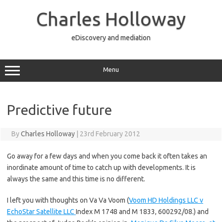
Skip
to
Charles Holloway
content
eDiscovery and mediation
Menu
Predictive future
By
Charles Holloway
|
23rd February 2012
Go away for a few days and when you come back it often takes an
inordinate amount of time to catch up with developments. It is
always the same and this time is no different.
I left you with thoughts on Va Va Voom (
Voom HD Holdings LLC v
EchoStar Satellite LLC
Index M 1748 and M 1833, 600292/08.) and