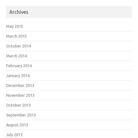
Archives
May 2015
March 2015
October 2014
March 2014
February 2014
January 2014
December 2013
November 2013
October 2013
September 2013
August 2013
July 2013