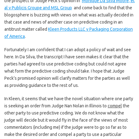
the prospect of Judge Peck’s opinion in
Monique Da Silva Moore, et
al v Publicis Groupe and MSL Group
and come back to find that the
blogosphere is buzzing with views on what was actually decided in
that case and news of another case on predictive coding in an
antitrust matter called
Kleen Products LLC v Packaging Corporation
of America
.
Fortunately I am confident that I can adopt a policy of wait and see
here. In Da Silva, the transcript I have seen makes it clear that the
parties had agreed to use predictive coding but could not agree
what form the predictive coding should take. I hope that Judge
Peck’s promised opinion will clarify matters for the parties as well
as providing guidance to the rest of us.
In Kleen, it seems that we have the novel situation where one party
is seeking an order from Judge Nan Nolan in Illinois to
compel
the
other party to use predictive coding. We do not know what the
judge will decide but it would fly in the face of the views of most
commentators (including me) if the judge were to go so far as to
make the desired order and compel a party to use a particular