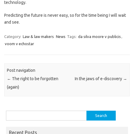
technology.
Predicting the future is never easy, so for the time being I will wait
and see.
Category:
Law & law makers
News
Tags:
da silva moore v publicis
,
voom v echostar
Post navigation
←
The right to be forgotten
In the jaws of e-discovery
→
(again)
Search
for:
Recent Posts