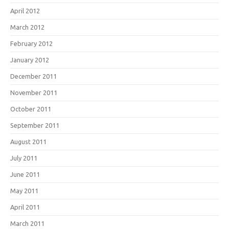
April 2012
March 2012
February 2012
January 2012
December 2011
November 2011
October 2011
September 2011
August 2011
July 2011
June 2011
May 2011
April 2011
March 2011