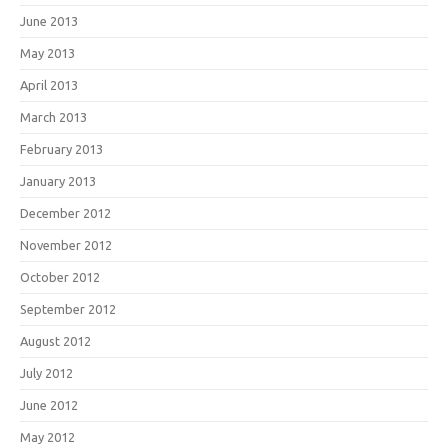
June 2013
May 2013
April 2013
March 2013
February 2013
January 2013
December 2012
November 2012
October 2012
September 2012
August 2012
July 2012
June 2012
May 2012