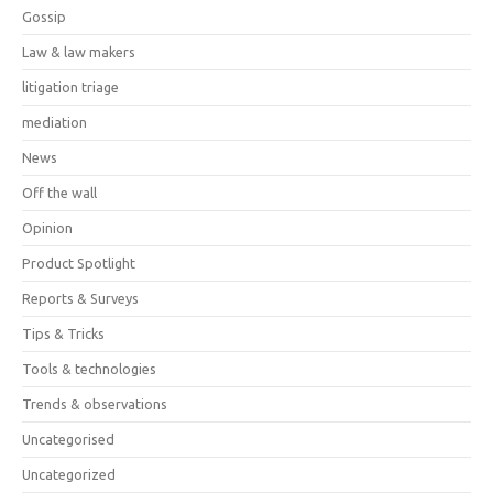
Gossip
Law & law makers
litigation triage
mediation
News
Off the wall
Opinion
Product Spotlight
Reports & Surveys
Tips & Tricks
Tools & technologies
Trends & observations
Uncategorised
Uncategorized