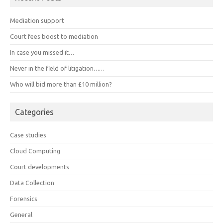
Mediation support
Court fees boost to mediation
In case you missed it…
Never in the field of litigation……
Who will bid more than £10 million?
Categories
Case studies
Cloud Computing
Court developments
Data Collection
Forensics
General