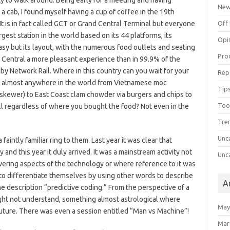
ty to walk around. Being early for a meeting and having
Ne
 cab, I found myself having a cup of coffee in the 19th
It is in fact called GCT or Grand Central Terminal but everyone
Off 
argest station in the world based on its 44 platforms, its
Opi
crasy but its layout, with the numerous food outlets and seating
Pro
d Central a more pleasant experience than in 99.9% of the
 by Network Rail. Where in this country can you wait for your
Rep
om almost anywhere in the world from Vietnamese moc
Tips
 skewer) to East Coast clam chowder via burgers and chips to
Too
 all regardless of where you bought the food? Not even in the
Tre
Unc
faintly familiar ring to them. Last year it was clear that
nd this year it duly arrived. It was a mainstream activity not
Unc
vering aspects of the technology or where reference to it was
 differentiate themselves by using other words to describe
A
he description “predictive coding.” From the perspective of a
might not understand, something almost astrological where
May
uture. There was even a session entitled “Man vs Machine”!
Mar