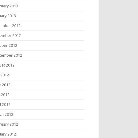
ruary 2013
uary 2013
ember 2012
ember 2012
ober 2012
tember 2012
ust 2012
 2012
e 2012
 2012
l 2012
ch 2012
ruary 2012
uary 2012