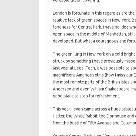
veritable green covering.
London is fortunate in this regard as are the
relative lack of green spaces in New York. Be
fondness for Central Park. I have no idea who
open space in the middle of Manhattan, still 
developed. But what a courageous and fortun
The green lung in New York on a cold bright su
struck by something I have previously missed
last year at Legal Tech, it was possible to s
magnificent American elms (how I miss our En
the most remote parts of the British Isles a
Andersen and even William Shakespeare, mak
good place to stop for refreshment.
This year, I even came across a huge tableau
Hatter, the White Rabbit, the Dormouse and o
from the bustle of Fifth Avenue and Columbus