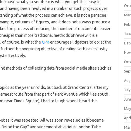
because what you see/hear is what you get. It is easy to
Oct
nd having been involved in a number of such projects over
anding of what the process can achieve. It is not a panacea
Mar
 example, columns of figures, and it does not always produce a
Feb
makes the process of reducing the number of documents easier
Jan
heaper than more traditional methods of review it is a
 of course, is what the
CPR
encourages litigators to do: at the
Dec
further the overriding objective of dealing with cases justly
Nov
st effectively.
Oct
and methods of collecting data from social media sites such as
Sep
Aug
 topics as the year unfolds, but back at Grand Central after my
July
warmest route from that part of Park Avenue which lies south
Jun
ion near Times Square), I had to laugh when I heard the
May
Apri
bout as it was repeated. All was soon revealed as it became
own “Mind the Gap” announcement at various London Tube
Mar