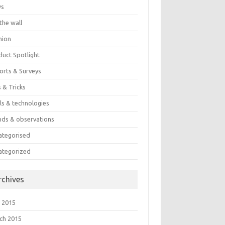
ws
the wall
nion
duct Spotlight
orts & Surveys
 & Tricks
ls & technologies
nds & observations
ategorised
ategorized
rchives
 2015
ch 2015