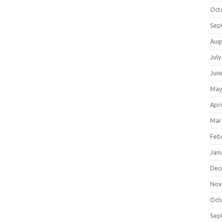
Oct
Sep
Aug
July
Jun
May
Apri
Mar
Feb
Jan
Dec
Nov
Oct
Sep