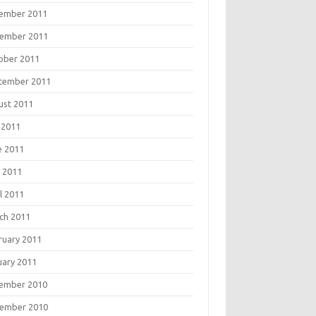
ember 2011
ember 2011
ober 2011
tember 2011
ust 2011
 2011
e 2011
 2011
l 2011
ch 2011
ruary 2011
uary 2011
ember 2010
ember 2010