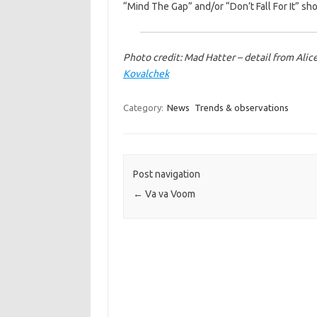
“Mind The Gap” and/or “Don’t Fall For It” sh
Photo credit: Mad Hatter – detail from Al
Kovalchek
Category:
News
Trends & observations
Post navigation
←
Va va Voom