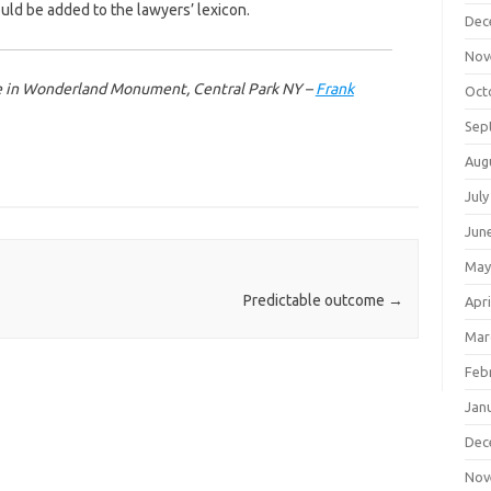
ould be added to the lawyers’ lexicon.
Dec
Nov
ice in Wonderland Monument, Central Park NY –
Frank
Oct
Sep
Aug
July
Jun
May
Predictable outcome
→
Apri
Mar
Feb
Jan
Dec
Nov