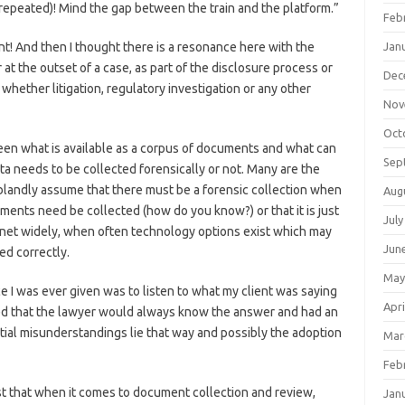
it (repeated)! Mind the gap between the train and the platform.”
Feb
t! And then I thought there is a resonance here with the
Jan
t the outset of a case, as part of the disclosure process or
Dec
whether litigation, regulatory investigation or any other
Nov
Oct
een what is available as a corpus of documents and what can
Sep
a needs to be collected forensically or not. Many are the
 blandly assume that there must be a forensic collection when
Aug
uments need be collected (how do you know?) or that it is just
July
e net widely, when often technology options exist which may
Jun
ed correctly.
May
e I was ever given was to listen to what my client was saying
Apri
ted that the lawyer would always know the answer and had an
tential misunderstandings lie that way and possibly the adoption
Mar
Feb
gest that when it comes to document collection and review,
Jan