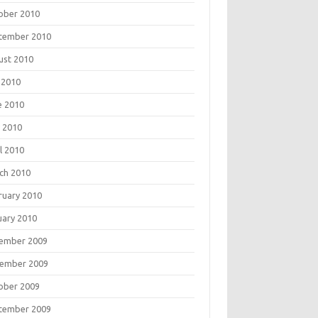
ober 2010
tember 2010
ust 2010
 2010
e 2010
 2010
l 2010
ch 2010
ruary 2010
uary 2010
ember 2009
ember 2009
ober 2009
tember 2009