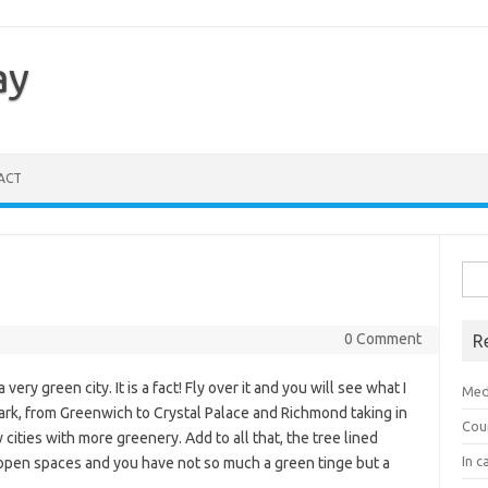
ay
ACT
Sea
for:
0 Comment
R
 very green city. It is a fact! Fly over it and you will see what I
Med
ark, from Greenwich to Crystal Palace and Richmond taking in
Cou
cities with more greenery. Add to all that, the tree lined
In c
 open spaces and you have not so much a green tinge but a