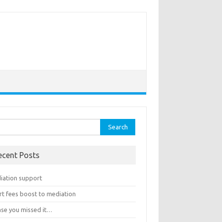
rch
ecent Posts
iation support
rt fees boost to mediation
ase you missed it…