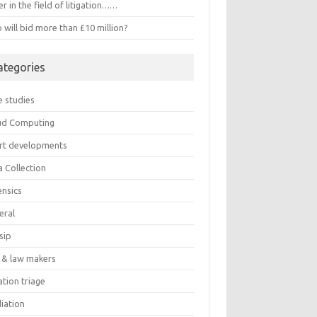
r in the field of litigation……
will bid more than £10 million?
ategories
e studies
ud Computing
rt developments
a Collection
ensics
eral
sip
 & law makers
gation triage
iation