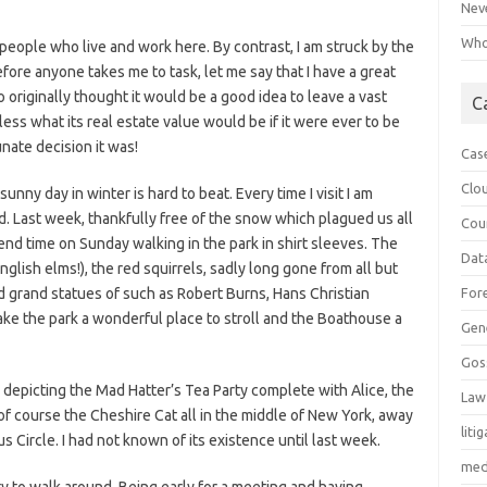
Neve
Who 
 people who live and work here. By contrast, I am struck by the
fore anyone takes me to task, let me say that I have a great
 originally thought it would be a good idea to leave a vast
C
less what its real estate value would be if it were ever to be
ate decision it was!
Cas
Clo
nny day in winter is hard to beat. Every time I visit I am
. Last week, thankfully free of the snow which plagued us all
Cou
pend time on Sunday walking in the park in shirt sleeves. The
Dat
glish elms!), the red squirrels, sadly long gone from all but
nd grand statues of such as Robert Burns, Hans Christian
For
e the park a wonderful place to stroll and the Boathouse a
Gen
Gos
 depicting the Mad Hatter’s Tea Party complete with Alice, the
Law
f course the Cheshire Cat all in the middle of New York, away
liti
 Circle. I had not known of its existence until last week.
med