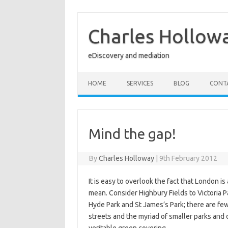
Skip
to
content
Charles Hollow
eDiscovery and mediation
HOME
SERVICES
BLOG
CONT
Mind the gap!
By
Charles Holloway
|
9th February 2012
It is easy to overlook the fact that London is a
mean. Consider Highbury Fields to Victoria P
Hyde Park and St James’s Park; there are few 
streets and the myriad of smaller parks and