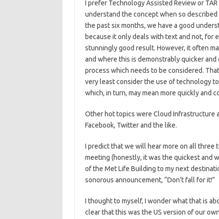
I prefer Technology Assisted Review or TAR 
understand the concept when so described a
the past six months, we have a good underst
because it only deals with text and not, for
stunningly good result. However, it often 
and where this is demonstrably quicker and c
process which needs to be considered. That,
very least consider the use of technology to 
which, in turn, may mean more quickly and co
Other hot topics were Cloud Infrastructure 
Facebook, Twitter and the like.
I predict that we will hear more on all three
meeting (honestly, it was the quickest and 
of the Met Life Building to my next destinat
sonorous announcement, “Don’t fall for it!”
I thought to myself, I wonder what that is a
clear that this was the US version of our 