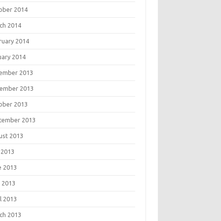
ober 2014
ch 2014
ruary 2014
uary 2014
ember 2013
ember 2013
ober 2013
tember 2013
ust 2013
 2013
e 2013
 2013
l 2013
ch 2013