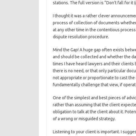
stations. The full version is “Don’t fall for 
I thought it was a rather clever announcemen
process of collection of documents whether a
at any other time in the contentious process 
dispute resolution procedure.
Mind the Gap! A huge gap often exists betw
and should be collected and whether the dat
times I have heard lawyers and their clients
there is no need, or that only particular doc
not appropriate or proportionate to cast th
fundamentally challenge that view, if operat
One of the simplest and best pieces of advic
rather than assuming that the client expec
obligation to talk at the client about it. Po
of a wrong or misguided strategy.
Listening to your client is important. I sug