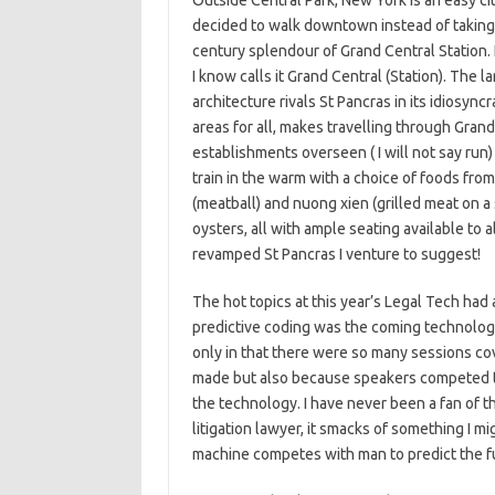
Outside Central Park, New York is an easy ci
decided to walk downtown instead of taking a
century splendour of Grand Central Station. 
I know calls it Grand Central (Station). The l
architecture rivals St Pancras in its idiosyn
areas for all, makes travelling through Gran
establishments overseen ( I will not say run)
train in the warm with a choice of foods fr
(meatball) and nuong xien (grilled meat on a
oysters, all with ample seating available to
revamped St Pancras I venture to suggest!
The hot topics at this year’s Legal Tech had a 
predictive coding was the coming technology a
only in that there were so many sessions co
made but also because speakers competed to
the technology. I have never been a fan of t
litigation lawyer, it smacks of something I 
machine competes with man to predict the f