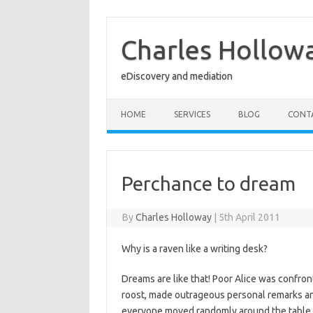
Skip
to
content
Charles Hollow
eDiscovery and mediation
HOME
SERVICES
BLOG
CONT
Perchance to dream
By
Charles Holloway
|
5th April 2011
Why is a raven like a writing desk?
Dreams are like that! Poor Alice was confron
roost, made outrageous personal remarks a
everyone moved randomly around the table tr