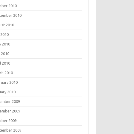
ober 2010
tember 2010
ust 2010
 2010
e 2010
 2010
l 2010
ch 2010
ruary 2010
uary 2010
ember 2009
ember 2009
ober 2009
tember 2009