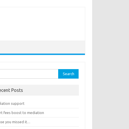
rch
ecent Posts
iation support
rt fees boost to mediation
ase you missed it…