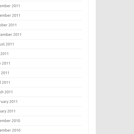
ember 2011
ember 2011
ober 2011
tember 2011
ust 2011
 2011
e 2011
 2011
l 2011
ch 2011
ruary 2011
uary 2011
ember 2010
ember 2010