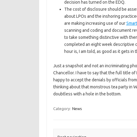
decision has turned on the EDQ.
The cost of disclosure should be asses
about LPOs and the inshoring practiced
are making increasing use of our
Smart
scanning and coding and document revi
to take something distinctive with the
completed an eight week descriptive co
hour is, I am told, as good as it gets in
Just a snapshot and not an incriminating phot
Chancellor. I have to say that the full title o
happy to accept the denials by officials fro
thinking about that monstrous tea party in
doubtless with a hole in the bottom.
Category:
News