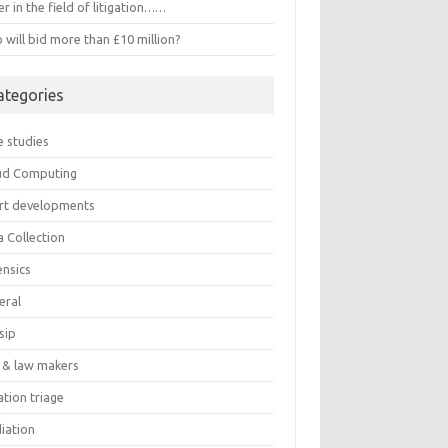
r in the field of litigation……
will bid more than £10 million?
ategories
e studies
ud Computing
rt developments
a Collection
ensics
eral
sip
 & law makers
gation triage
iation