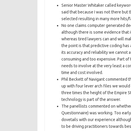
Senior Master Whitaker called keyword 
said that because I was not there but 
selected resulting in many more hits/f
No one claims computer generated deci
although there is some evidence that i
whereas tired lawyers can and will mak
the point is that predictive coding ha
its accuracy and reliability we cannot 
consuming and too expensive. Part of 
needs to involve at the very least a c
time and cost involved.
Phil Beckett of Navigant commented t
up with four lever arch files we would
three times the height of the Empire St
technology is part of the answer.
The panellists commented on whethe
Questionnaire) was working. Too early 
dovetails with our experience althoug
to be driving practitioners towards bes