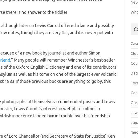
Neve
rse there is no answer to the riddle!
Who 
e although later on Lewis Carroll offered a lame and possibly
C
few notes, though they are very flat; and it is never put with
Cas
e because of a new book by journalist and author Simon
Clo
rland
.” Many people will remember Winchester’s best-seller
Cou
 of the Oxford English Dictionary and one of its contributors
Dat
sylum as well as his tome on one of the largest ever volcanic
st 1883. If those previous books are anything to go by, this
For
Gen
 by photographs of themselves in unintended poses and Lewis
Gos
ester, Lewis Carroll’s interest in wet-plate collodian
Law
ildish innocence landed him in trouble over his friendship
liti
med
re of Lord Chancellor (and Secretary of State for Justice) Ken