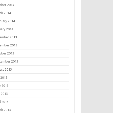
ober 2014
ch 2014
ruary 2014
uary 2014
ember 2013
ember 2013
ober 2013
tember 2013
ust 2013
 2013
e 2013
 2013
l 2013
ch 2013