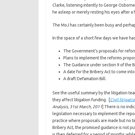
Clarke, listening intently to George Osborn
he asleep or merely resting his eyes after a 
The MoJ has certainly been busy and perhaps C
In the space of a short few days we have had
The Government’s proposals for refor
Plans to implement the reforms propos
The Guidance under section 9 of the B
A date for the Bribery Act to come into
A draft Defamation Bill.
See the useful summary by the litigation te
they affect litigation funding. [
Civil litigat
Analysis, 31st March, 2011
] There is no ind
legislation necessary to implement the report
practice where proposals are made but no time
Bribery Act, the promised guidance is not pub
is then deferred for a period of months while