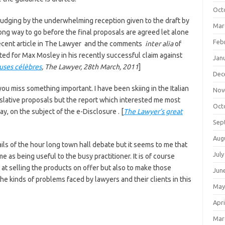
Oct
udging by the underwhelming reception given to the draft by
Mar
ong way to go before the final proposals are agreed let alone
Feb
 recent article in The Lawyer and the comments
inter alia
of
ted for Max Mosley in his recently successful claim against
Jan
uses célèbres
, The Lawyer, 28th March, 2011
]
Dec
ou miss something important. I have been skiing in the Italian
Nov
islative proposals but the report which interested me most
Oct
, on the subject of the e-Disclosure . [
The Lawyer’s great
Sep
Aug
s of the hour long town hall debate but it seems to me that
July
 me as being useful to the busy practitioner. It is of course
 at selling the products on offer but also to make those
Jun
the kinds of problems faced by lawyers and their clients in this
May
Apri
Mar