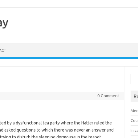
ay
ACT
Sea
for:
0 Comment
R
Med
Cou
ted by a dysfunctional tea party where the Hatter ruled the
nd asked questions to which there was never an answer and
In c
ying to disturb the sleeping dormouse in the teapot.