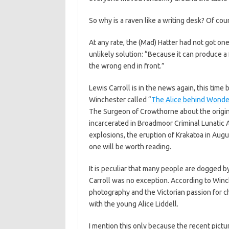
So why is a raven like a writing desk? Of cou
At any rate, the (Mad) Hatter had not got on
unlikely solution: “Because it can produce a 
the wrong end in front.”
Lewis Carroll is in the news again, this tim
Winchester called “
The Alice behind Wonde
The Surgeon of Crowthorne about the origins
incarcerated in Broadmoor Criminal Lunatic A
explosions, the eruption of Krakatoa in Augu
one will be worth reading.
It is peculiar that many people are dogged
Carroll was no exception. According to Winch
photography and the Victorian passion for ch
with the young Alice Liddell.
I mention this only because the recent pictu