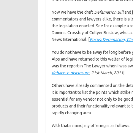
Now we have the draft
Defamation Bill
and j
commentators and lawyers alike, there is a l
the legislation enacted. See for example a
Dominic Crossley of Collyer Bristow, who ac
News International. [
Focus: Defamation, Cla
You do not have to be away for long before y
Alps and have returned to this welter of leg
was the report in The Lawyer when I was away
debate: e-disclosure
, 21st March, 2011
]
Others have already commented on the detail
it is important to list the points which strike
essential for any vendor not only to be good
products and their functionality relevant to 
rapidly changing area.
With that in mind, my offering is as follows: