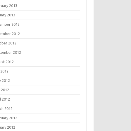
ruary 2013
uary 2013
ember 2012
ember 2012
ober 2012
tember 2012
ust 2012
 2012
e 2012
 2012
l 2012
ch 2012
ruary 2012
uary 2012