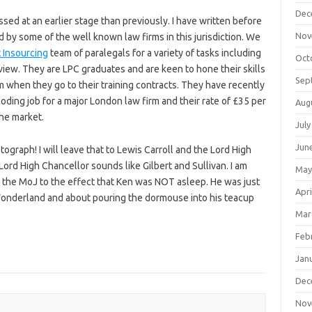
Dec
sed at an earlier stage than previously. I have written before
Nov
 by some of the well known law firms in this jurisdiction. We
 Insourcing
team of paralegals for a variety of tasks including
Oct
ew. They are LPC graduates and are keen to hone their skills
Sep
m when they go to their training contracts. They have recently
ding job for a major London law firm and their rate of £35 per
Aug
 the market.
July
Jun
ograph! I will leave that to Lewis Carroll and the Lord High
f Lord High Chancellor sounds like Gilbert and Sullivan. I am
May
m the MoJ to the effect that Ken was NOT asleep. He was just
Apri
 Wonderland and about pouring the dormouse into his teacup
Mar
Feb
Jan
Dec
Nov