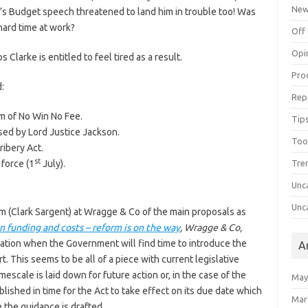
Ne
e’s Budget speech threatened to land him in trouble too! Was
hard time at work?
Off 
Opi
larke is entitled to feel tired as a result.
Pro
:
Rep
m of No Win No Fee.
Tips
ed by Lord Justice Jackson.
Too
ribery Act.
st
 force (1
July).
Tre
Unc
Unc
am (Clark Sargent) at Wragge & Co of the main proposals as
ion funding and costs – reform is on the way
, Wragge & Co,
ication when the Government will find time to introduce the
A
. This seems to be all of a piece with current legislative
scale is laid down for future action or, in the case of the
May
lished in time for the Act to take effect on its due date which
Mar
 the guidance is drafted.