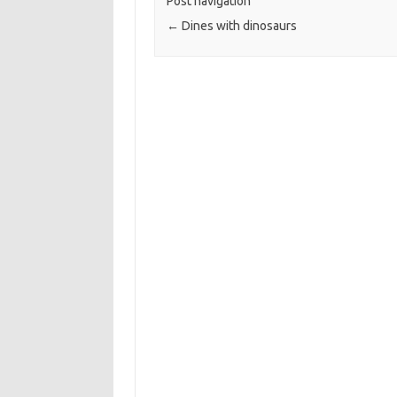
Post navigation
←
Dines with dinosaurs