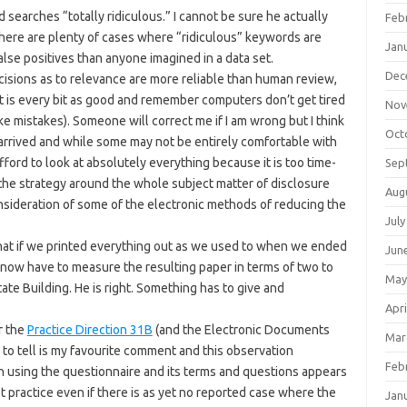
searches “totally ridiculous.” I cannot be sure he actually
Feb
there are plenty of cases where “ridiculous” keywords are
Jan
alse positives than anyone imagined in a data set.
Dec
sions as to relevance are more reliable than human review,
t is every bit as good and remember computers don’t get tired
Nov
e mistakes). Someone will correct me if I am wrong but I think
Oct
s arrived and while some may not be entirely comfortable with
afford to look at absolutely everything because it is too time-
Sep
the strategy around the whole subject matter of disclosure
Aug
onsideration of some of the electronic methods of reducing the
July
hat if we printed everything out as we used to when we ended
Jun
 now have to measure the resulting paper in terms of two to
May
ate Building. He is right. Something has to give and
Apri
r the
Practice Direction 31B
(and the Electronic Documents
Mar
to tell is my favourite comment and this observation
Feb
h using the questionnaire and its terms and questions appears
t practice even if there is as yet no reported case where the
Jan