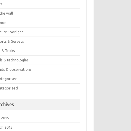
ws
the wall
nion
duct Spotlight
orts & Surveys
 & Tricks
ls & technologies
nds & observations
ategorised
ategorized
rchives
 2015
ch 2015