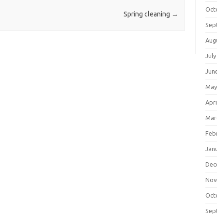
Oct
Spring cleaning
→
Sep
Aug
July
Jun
May
Apri
Mar
Feb
Jan
Dec
Nov
Oct
Sep