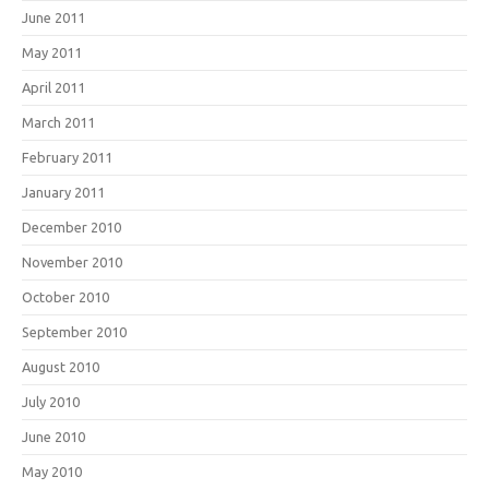
June 2011
May 2011
April 2011
March 2011
February 2011
January 2011
December 2010
November 2010
October 2010
September 2010
August 2010
July 2010
June 2010
May 2010