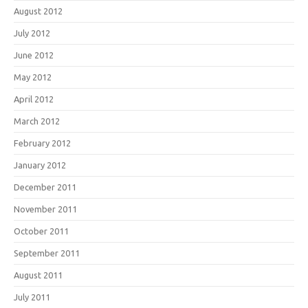
August 2012
July 2012
June 2012
May 2012
April 2012
March 2012
February 2012
January 2012
December 2011
November 2011
October 2011
September 2011
August 2011
July 2011