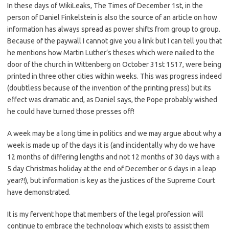
In these days of WikiLeaks, The Times of December 1st, in the
person of Daniel Finkelstein is also the source of an article on how
information has always spread as power shifts from group to group.
Because of the paywall I cannot give you a link but I can tell you that
he mentions how Martin Luther’s theses which were nailed to the
door of the church in Wittenberg on October 31st 1517, were being
printed in three other cities within weeks. This was progress indeed
(doubtless because of the invention of the printing press) but its
effect was dramatic and, as Daniel says, the Pope probably wished
he could have turned those presses off!
A week may be a long time in politics and we may argue about why a
week is made up of the days it is (and incidentally why do we have
12 months of differing lengths and not 12 months of 30 days with a
5 day Christmas holiday at the end of December or 6 days in a leap
year?!), but information is key as the justices of the Supreme Court
have demonstrated.
It is my fervent hope that members of the legal profession will
continue to embrace the technology which exists to assist them