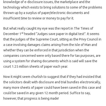
knowledge of e-disclosure issues, the marketplace and the
technology which exists to bring solutions to some of the problems
thrown up by a surplus of paper/electronic documents and
insufficient time to review or money to pay for it.
But what really caught my eye was the report in The Times of
st
December 1
headed “Judges save paper in digital test”. It seems
that the judges of the Supreme Court, sitting as the Privy Council in
a case involving damages claims arising from the Isle of Man and
whether they can be enforced in that jurisdiction when the
companies concerned were only based there for tax purposes, are
using a system for sharing documents which is said will save the
court 1.25 million sheets of paper each year.
Now it might seem churlish to suggest that if they had insisted that
the solicitors dealt with disclosure and trial bundles electronically,
many more sheets of paper could have been saved in this case and
could be saved in any given 12 month period. Suffice to say,
however, that progress is being made!