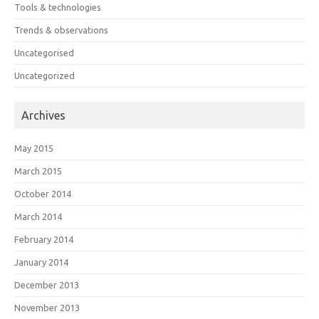
Tools & technologies
Trends & observations
Uncategorised
Uncategorized
Archives
May 2015
March 2015
October 2014
March 2014
February 2014
January 2014
December 2013
November 2013