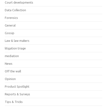
Court developments
Data Collection
Forensics
General
Gossip
Law & law makers
litigation triage
mediation
News
Off the wall
Opinion
Product Spotlight
Reports & Surveys
Tips & Tricks