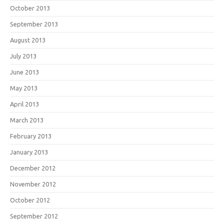
October 2013
September 2013
August 2013
July 2013
June 2013
May 2013
April 2013
March 2013
February 2013
January 2013
December 2012
November 2012
October 2012
September 2012