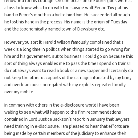
renowned for his courage. On one occasion the other gods were at
a loss to know what to do with the savage wolf Fenrir. Tiw put his
hand in Fenrir’s mouth in a bid to bind him. He succeeded although
he lost his hand in the process. His name is the origin of Tuesday
and the toponomically named town of Dewsbury etc.
However you sort it, Harold Wilson famously complained that a
week is a long time in politics when things started to go wrong for
him and his government. But to business: I could go on because this
sort of thing always enables me to pass the time I spend on trains! I
do not always want to read a book or a newspaper and I certainly do
not keep the other occupants of the carriage infuriated by my tinny
and overloud music or regaled with my exploits repeated loudly
over my mobile.
In common with others in the e-disclosure world I have been
waiting to see what will happen to the firm recommendations
contained in Lord Justice Jackson’s report in January that lawyers
need training in e-disclosure. I am pleased to hear that efforts are
being made by certain members of the judiciary to enhance their