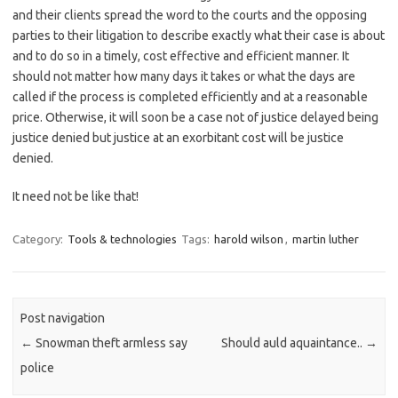
and their clients spread the word to the courts and the opposing
parties to their litigation to describe exactly what their case is about
and to do so in a timely, cost effective and efficient manner. It
should not matter how many days it takes or what the days are
called if the process is completed efficiently and at a reasonable
price. Otherwise, it will soon be a case not of justice delayed being
justice denied but justice at an exorbitant cost will be justice
denied.
It need not be like that!
Category:
Tools & technologies
Tags:
harold wilson
,
martin luther
Post navigation
←
Snowman theft armless say
Should auld aquaintance..
→
police