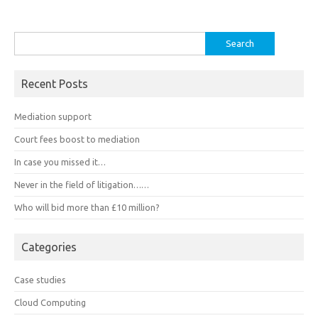
Search
for:
Recent Posts
Mediation support
Court fees boost to mediation
In case you missed it…
Never in the field of litigation……
Who will bid more than £10 million?
Categories
Case studies
Cloud Computing