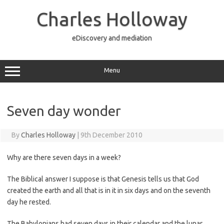
Skip
to
Charles Holloway
content
eDiscovery and mediation
Menu
Seven day wonder
By
Charles Holloway
|
9th December 2010
Why are there seven days in a week?
The Biblical answer I suppose is that Genesis tells us that God
created the earth and all that is in it in six days and on the seventh
day he rested.
The Babylonians had seven days in their calendar and the lunar