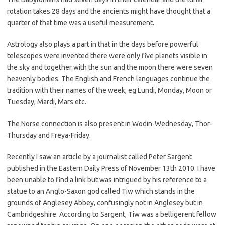
rotation takes 28 days and the ancients might have thought that a
quarter of that time was a useful measurement.
Astrology also plays a part in that in the days before powerful
telescopes were invented there were only five planets visible in
the sky and together with the sun and the moon there were seven
heavenly bodies. The English and French languages continue the
tradition with their names of the week, eg Lundi, Monday, Moon or
Tuesday, Mardi, Mars etc.
The Norse connection is also present in Wodin-Wednesday, Thor-
Thursday and Freya-Friday.
Recently I saw an article by a journalist called Peter Sargent
published in the Eastern Daily Press of November 13th 2010. I have
been unable to find a link but was intrigued by his reference to a
statue to an Anglo-Saxon god called Tiw which stands in the
grounds of Anglesey Abbey, confusingly not in Anglesey but in
Cambridgeshire. According to Sargent, Tiw was a belligerent fellow