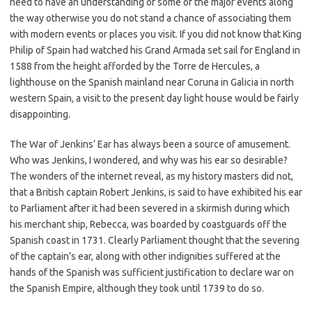
need to have an understanding of some of the major events along
the way otherwise you do not stand a chance of associating them
with modern events or places you visit. If you did not know that King
Philip of Spain had watched his Grand Armada set sail for England in
1588 from the height afforded by the Torre de Hercules, a
lighthouse on the Spanish mainland near Coruna in Galicia in north
western Spain, a visit to the present day light house would be fairly
disappointing.
The War of Jenkins’ Ear has always been a source of amusement.
Who was Jenkins, I wondered, and why was his ear so desirable?
The wonders of the internet reveal, as my history masters did not,
that a British captain Robert Jenkins, is said to have exhibited his ear
to Parliament after it had been severed in a skirmish during which
his merchant ship, Rebecca, was boarded by coastguards off the
Spanish coast in 1731. Clearly Parliament thought that the severing
of the captain’s ear, along with other indignities suffered at the
hands of the Spanish was sufficient justification to declare war on
the Spanish Empire, although they took until 1739 to do so.