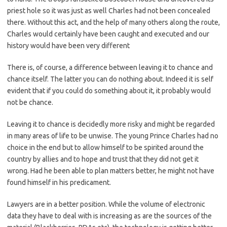
priest hole so it was just as well Charles had not been concealed
there. Without this act, and the help of many others along the route,
Charles would certainly have been caught and executed and our
history would have been very different
There is, of course, a difference between leaving it to chance and
chance itself. The latter you can do nothing about. Indeed it is self
evident that if you could do something about it, it probably would
not be chance.
Leaving it to chance is decidedly more risky and might be regarded
in many areas of life to be unwise. The young Prince Charles had no
choice in the end but to allow himself to be spirited around the
country by allies and to hope and trust that they did not get it
wrong. Had he been able to plan matters better, he might not have
found himself in his predicament.
Lawyers are in a better position. While the volume of electronic
data they have to deal with is increasing as are the sources of the