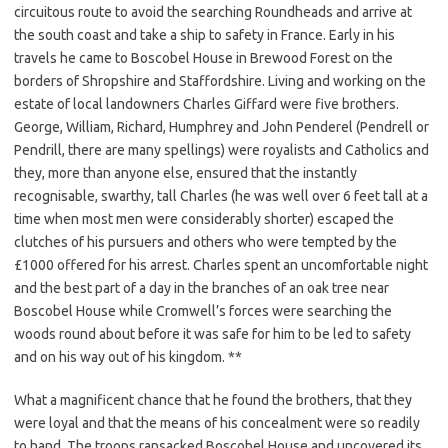
circuitous route to avoid the searching Roundheads and arrive at
the south coast and take a ship to safety in France. Early in his
travels he came to Boscobel House in Brewood Forest on the
borders of Shropshire and Staffordshire. Living and working on the
estate of local landowners Charles Giffard were five brothers.
George, William, Richard, Humphrey and John Penderel (Pendrell or
Pendrill, there are many spellings) were royalists and Catholics and
they, more than anyone else, ensured that the instantly
recognisable, swarthy, tall Charles (he was well over 6 feet tall at a
time when most men were considerably shorter) escaped the
clutches of his pursuers and others who were tempted by the
£1000 offered for his arrest. Charles spent an uncomfortable night
and the best part of a day in the branches of an oak tree near
Boscobel House while Cromwell’s forces were searching the
woods round about before it was safe for him to be led to safety
and on his way out of his kingdom. **
What a magnificent chance that he found the brothers, that they
were loyal and that the means of his concealment were so readily
to hand. The troops ransacked Boscobel House and uncovered its