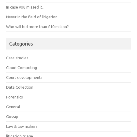
In case you missed it…
Never in the field of litigation……
Who will bid more than £10 million?
Categories
Case studies
Cloud Computing
Court developments
Data Collection
Forensics
General
Gossip
Law & law makers
litigation triage