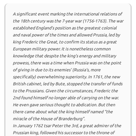
A significant event marking the international relations of
the 18th century was the 7-year war (1756-1763). The war
established England’s position as the greatest colonial
and naval power of the times and allowed Prussia, led by
king Frederic the Great, to confirm its status as a great
European military power. It is nonetheless common
knowledge that despite the king’s energy and military
prowess, there was a time when Prussia was on the point
of giving in due to its enemies’ (Russia’s, more
specifically) overwhelming superiority. In 1761, the new
British cabinet, led by Bute, stopped the transfer of funds
to the Prussians. Given the circumstances, Frederic the
2nd found himself no longer able of carrying on the war.
He even gave serious thought to abdication. But then
there came about what the king himself named “the
miracle of the House of Branderburg”.
In January 1762 tsar Peter the 3rd, a great admirer of the
Prussian king, followed his successor to the throne of