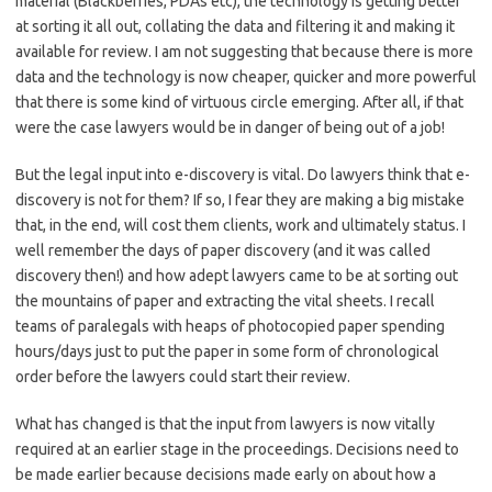
material (Blackberries, PDAs etc), the technology is getting better
at sorting it all out, collating the data and filtering it and making it
available for review. I am not suggesting that because there is more
data and the technology is now cheaper, quicker and more powerful
that there is some kind of virtuous circle emerging. After all, if that
were the case lawyers would be in danger of being out of a job!
But the legal input into e-discovery is vital. Do lawyers think that e-
discovery is not for them? If so, I fear they are making a big mistake
that, in the end, will cost them clients, work and ultimately status. I
well remember the days of paper discovery (and it was called
discovery then!) and how adept lawyers came to be at sorting out
the mountains of paper and extracting the vital sheets. I recall
teams of paralegals with heaps of photocopied paper spending
hours/days just to put the paper in some form of chronological
order before the lawyers could start their review.
What has changed is that the input from lawyers is now vitally
required at an earlier stage in the proceedings. Decisions need to
be made earlier because decisions made early on about how a