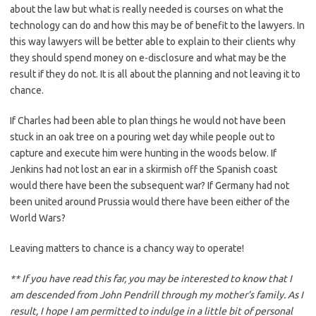
about the law but what is really needed is courses on what the
technology can do and how this may be of benefit to the lawyers. In
this way lawyers will be better able to explain to their clients why
they should spend money on e-disclosure and what may be the
result if they do not. It is all about the planning and not leaving it to
chance.
If Charles had been able to plan things he would not have been
stuck in an oak tree on a pouring wet day while people out to
capture and execute him were hunting in the woods below. If
Jenkins had not lost an ear in a skirmish off the Spanish coast
would there have been the subsequent war? If Germany had not
been united around Prussia would there have been either of the
World Wars?
Leaving matters to chance is a chancy way to operate!
** If you have read this far, you may be interested to know that I
am descended from John Pendrill through my mother’s family. As I
result, I hope I am permitted to indulge in a little bit of personal