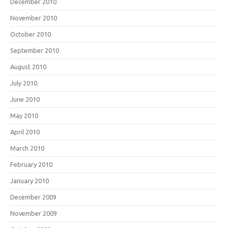
December 2010
November 2010
October 2010
September 2010
August 2010
July 2010
June 2010
May 2010
April 2010
March 2010
February 2010
January 2010
December 2009
November 2009