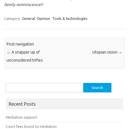
family reminiscence!!
Category:
General
Opinion
Tools & technologies
Post navigation
←
A snapper up of
Utopian vision
→
unconsidered trifles
Search
for:
Recent Posts
Mediation support
Court fees boost to mediation