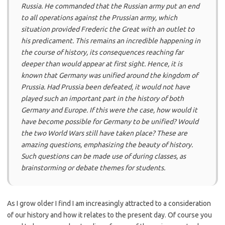
Russia. He commanded that the Russian army put an end
to all operations against the Prussian army, which
situation provided Frederic the Great with an outlet to
his predicament. This remains an incredible happening in
the course of history, its consequences reaching far
deeper than would appear at first sight. Hence, it is
known that Germany was unified around the kingdom of
Prussia. Had Prussia been defeated, it would not have
played such an important part in the history of both
Germany and Europe. If this were the case, how would it
have become possible for Germany to be unified? Would
the two World Wars still have taken place? These are
amazing questions, emphasizing the beauty of history.
Such questions can be made use of during classes, as
brainstorming or debate themes for students.
As I grow older I find I am increasingly attracted to a consideration
of our history and how it relates to the present day. Of course you