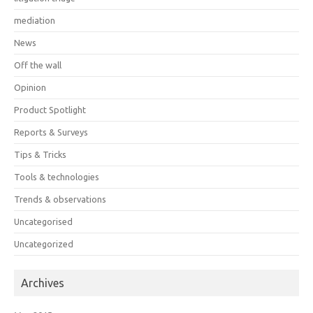
mediation
News
Off the wall
Opinion
Product Spotlight
Reports & Surveys
Tips & Tricks
Tools & technologies
Trends & observations
Uncategorised
Uncategorized
Archives