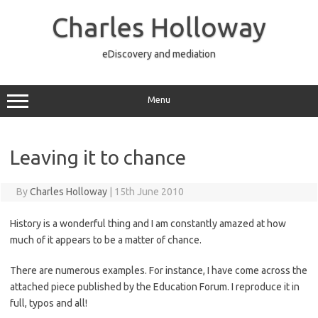
Skip
to
Charles Holloway
content
eDiscovery and mediation
Menu
Leaving it to chance
By
Charles Holloway
|
15th June 2010
History is a wonderful thing and I am constantly amazed at how
much of it appears to be a matter of chance.
There are numerous examples. For instance, I have come across the
attached piece published by the Education Forum. I reproduce it in
full, typos and all!