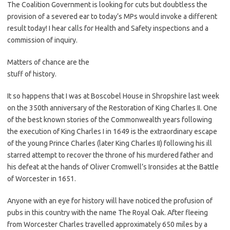
The Coalition Government is looking for cuts but doubtless the
provision of a severed ear to today’s MPs would invoke a different
result today! I hear calls for Health and Safety inspections and a
commission of inquiry.
Matters of chance are the
stuff of history.
It so happens that I was at Boscobel House in Shropshire last week
on the 350th anniversary of the Restoration of King Charles II. One
of the best known stories of the Commonwealth years following
the execution of King Charles I in 1649 is the extraordinary escape
of the young Prince Charles (later King Charles II) following his ill
starred attempt to recover the throne of his murdered father and
his defeat at the hands of Oliver Cromwell’s Ironsides at the Battle
of Worcester in 1651.
Anyone with an eye for history will have noticed the profusion of
pubs in this country with the name The Royal Oak. After fleeing
from Worcester Charles travelled approximately 650 miles by a