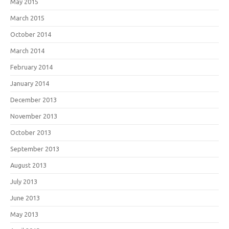
May 2015
March 2015
October 2014
March 2014
February 2014
January 2014
December 2013
November 2013
October 2013
September 2013
August 2013
July 2013
June 2013
May 2013