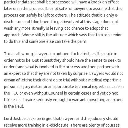
particular data set shall be processed will have a knock on effect
later on in the process. It is not safe for lawyers to assume that this
process can safely be left to others. The attitude that it is only e-
disclosure and I don’t need to get involved at this stage does not
wash any more. It really is leaving it to chance to adopt that
approach. Worse still is the attitude which says that I am too senior
to do this and someone else can take the pain!
This is all wrong. Lawyers do not need to be techies. It is quite in
order not to be. But at least they should have the sense to seek to
understand what is involved in the process and then partner with
an expert so that they are not taken by surprise. Lawyers would not
dream of letting their client go to trial without a medical expert in a
personal injury matter or an appropriate technical expert in a case in
the TCC or even without Counsel in certain cases and yet do not
take e-disclosure seriously enough to warrant consulting an expert
in the field.
Lord Justice Jackson urged that lawyers and the judiciary should
receive more training in e-disclosure. There are plenty of courses