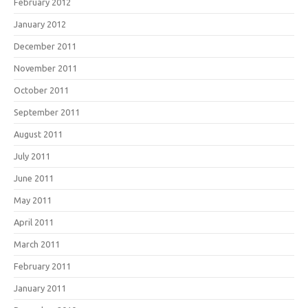
February 2012
January 2012
December 2011
November 2011
October 2011
September 2011
August 2011
July 2011
June 2011
May 2011
April 2011
March 2011
February 2011
January 2011