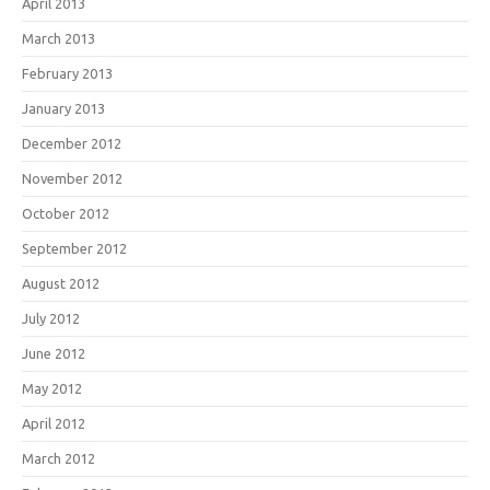
April 2013
March 2013
February 2013
January 2013
December 2012
November 2012
October 2012
September 2012
August 2012
July 2012
June 2012
May 2012
April 2012
March 2012