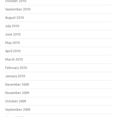
October 2010
September 2010
August 2010
July 2010
June 2010
May 2010
April 2010
March 2010
February 2010
January 2010
December 2009
November 2009
October 2009
September 2009