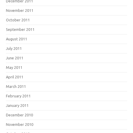
December 2011
November 2011
October 2011
September 2011
August 2011
July 2011
June 2011
May 2011
April 2011
March 2011
February 2011
January 2011
December 2010
November 2010