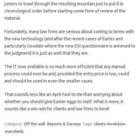
juniors to trawl through the resulting mountain just to put it in
chronological order before starting some form of review of the
material.
Fortunately, many law firms are serious about coming to terms with
the new technology (and after the recent cases of Earles and
particularly Goodale where the new ESI questionnaire is annexed to
the judgment) it is just as well that they are.
The IT now available is so much more efficient that any manual
process could ever be and, provided the entry price is low, could
and should be used in even the smaller cases.
That sounds less like an April Fool to me than worrying about
whether you should give Easter eggs to staff. What is more, it
sounds like a win-win for clients and law firms to boot!
Category:
Off the wall
Reports & Surveys
Tags:
clients revolution
,
eversheds