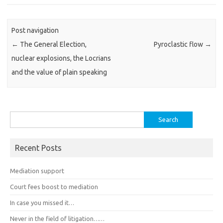
Post navigation
←
The General Election,
Pyroclastic flow
→
nuclear explosions, the Locrians
and the value of plain speaking
Search
for:
Recent Posts
Mediation support
Court fees boost to mediation
In case you missed it…
Never in the field of litigation……