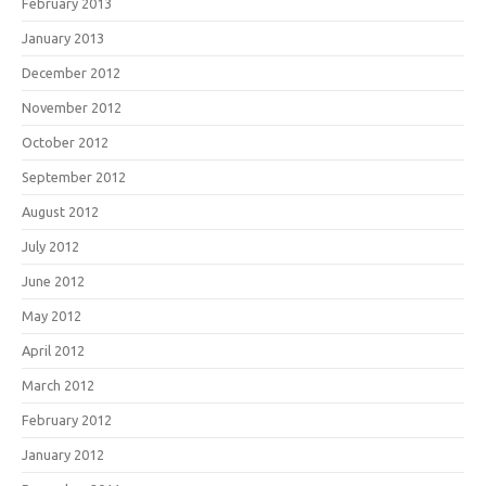
February 2013
January 2013
December 2012
November 2012
October 2012
September 2012
August 2012
July 2012
June 2012
May 2012
April 2012
March 2012
February 2012
January 2012