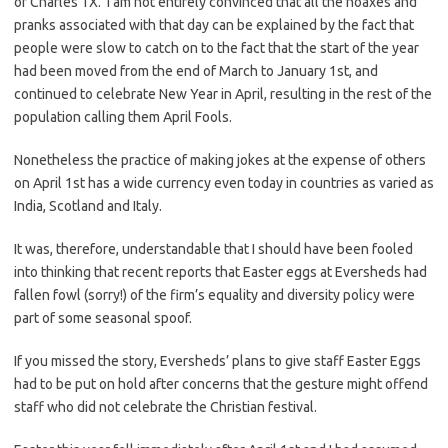
of Charles 1X. I am not entirely convinced that all the hoaxes and
pranks associated with that day can be explained by the fact that
people were slow to catch on to the fact that the start of the year
had been moved from the end of March to January 1st, and
continued to celebrate New Year in April, resulting in the rest of the
population calling them April Fools.
Nonetheless the practice of making jokes at the expense of others
on April 1st has a wide currency even today in countries as varied as
India, Scotland and Italy.
It was, therefore, understandable that I should have been fooled
into thinking that recent reports that Easter eggs at Eversheds had
fallen fowl (sorry!) of the firm’s equality and diversity policy were
part of some seasonal spoof.
If you missed the story, Eversheds’ plans to give staff Easter Eggs
had to be put on hold after concerns that the gesture might offend
staff who did not celebrate the Christian festival.