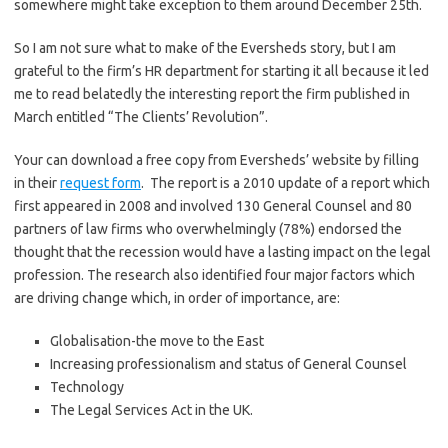
somewhere might take exception to them around December 25th.
So I am not sure what to make of the Eversheds story, but I am
grateful to the firm’s HR department for starting it all because it led
me to read belatedly the interesting report the firm published in
March entitled “The Clients’ Revolution”.
Your can download a free copy from Eversheds’ website by filling
in their
request form
. The report is a 2010 update of a report which
first appeared in 2008 and involved 130 General Counsel and 80
partners of law firms who overwhelmingly (78%) endorsed the
thought that the recession would have a lasting impact on the legal
profession. The research also identified four major factors which
are driving change which, in order of importance, are:
Globalisation-the move to the East
Increasing professionalism and status of General Counsel
Technology
The Legal Services Act in the UK.