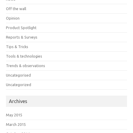
Off the wall
Opinion
Product Spotlight
Reports & Surveys
Tips & Tricks
Tools & technologies
Trends & observations
Uncategorised
Uncategorized
Archives
May 2015
March 2015