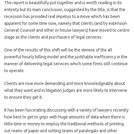
The report is beautifully put together and is worth reading in its
entirety but its main conclusion, suggested by the title, is that the
recession has provided real impetus to a move which has been
apparent for some time now, namely that clients (and by extension
General Counsel and other in-house lawyers) have moved to centre
stage as the clients and purchasers of legal services.
One of the results of this shift will be the demise of the all
powerful hourly billing model and the justifiable inefficiency in the
manner of delivering legal services which some firms still continue
to operate.
Clients are now more demanding and more knowledgeable about
what they want and in litigation judges are more likely to intervene
to ensure they get it.
It has been fascinating discussing with a variety of lawyers recently
how best to get to grips with huge amounts of data when there is
little time or money to employ the traditional methods of printing
out reams of paper and setting teams of paralegals and other