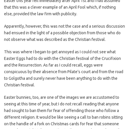
Easter this year fell immediately after April 1st and I had assumed
that this was a clever example of an April Fool which, if nothing
else, provided the law firm with publicity.
Apparently, however, this was not the case and a serious discussion
had ensued in the light of a possible objection from those who do
not observe what was described as the Christian festival.
This was where I began to get annoyed as I could not see what
Easter Eggs had to do with the Christian festival of the Crucifixion
and the Resurrection. As far as I could recall, eggs were
conspicuous by their absence from Pilate’s court and from the road
to Golgotha and surely never have been anything to do with the
Christian festival.
Easter bunnies, too, are one of the images we are accustomed to
seeing at this time of year, but I do not recall reading that anyone
had sought to ban them for fear of offending those who follow a
different religion. It would be like seeing a call to ban robins sitting
on the handle of a fork on Christmas cards for fear that someone