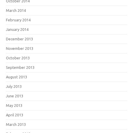
October 2014
March 2014
February 2014
January 2014
December 2013
November 2013
October 2013
September 2013
August 2013
July 2013
June 2013
May 2013
April 2013
March 2013