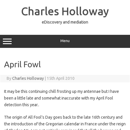
Skip
to
Charles Holloway
content
eDiscovery and mediation
Menu
April Fowl
By
Charles Holloway
|
15th April 2010
It may be this continuing chill frosting up my antennae but I have
been a little late and somewhat inaccurate with my April Fool
detection this year..
The origin of All Fool’s Day goes back to the late 16th century and
the introduction of the Gregorian calendar in France under the reign