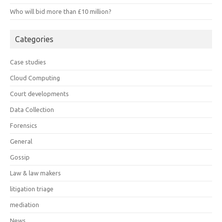
Who will bid more than £10 million?
Categories
Case studies
Cloud Computing
Court developments
Data Collection
Forensics
General
Gossip
Law & law makers
litigation triage
mediation
News