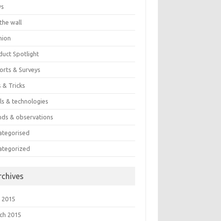
ws
the wall
nion
duct Spotlight
orts & Surveys
 & Tricks
ls & technologies
nds & observations
ategorised
ategorized
rchives
 2015
ch 2015