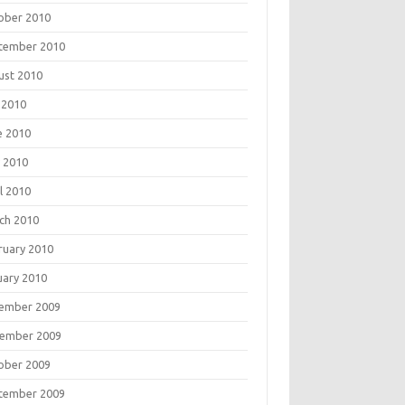
ober 2010
tember 2010
ust 2010
 2010
e 2010
 2010
l 2010
ch 2010
ruary 2010
uary 2010
ember 2009
ember 2009
ober 2009
tember 2009