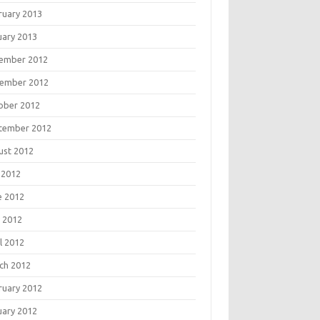
ruary 2013
uary 2013
ember 2012
ember 2012
ober 2012
tember 2012
ust 2012
 2012
e 2012
 2012
l 2012
ch 2012
ruary 2012
uary 2012