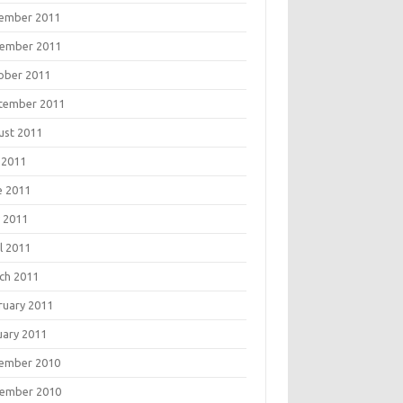
ember 2011
ember 2011
ober 2011
tember 2011
ust 2011
 2011
e 2011
 2011
l 2011
ch 2011
ruary 2011
uary 2011
ember 2010
ember 2010