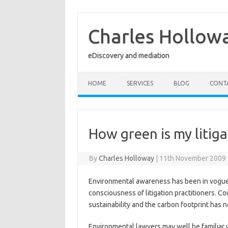
Skip
to
content
Charles Hollow
eDiscovery and mediation
HOME
SERVICES
BLOG
CONT
How green is my litiga
By
Charles Holloway
|
11th November 2009
Environmental awareness has been in vogue f
consciousness of litigation practitioners. Cou
sustainability and the carbon footprint has n
Environmental lawyers may well be familiar 