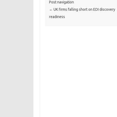
Post navigation
←
UK firms falling short on EDI discovery
readiness