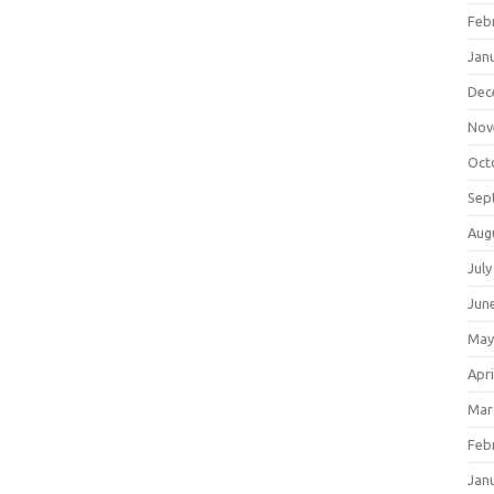
Feb
Jan
Dec
Nov
Oct
Sep
Aug
July
Jun
May
Apri
Mar
Feb
Jan