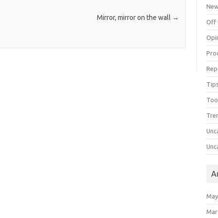
Ne
Mirror, mirror on the wall
→
Off 
Opi
Pro
Rep
Tips
Too
Tre
Unc
Unc
A
May
Mar