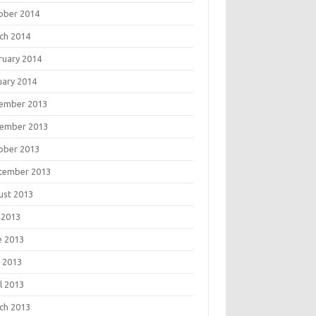
ober 2014
ch 2014
ruary 2014
uary 2014
ember 2013
ember 2013
ober 2013
tember 2013
ust 2013
 2013
e 2013
 2013
l 2013
ch 2013