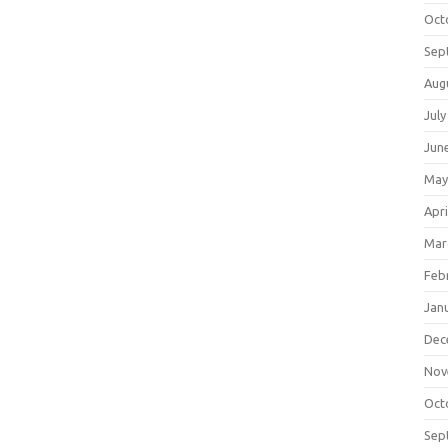
Oct
Sep
Aug
July
Jun
May
Apri
Mar
Feb
Jan
Dec
Nov
Oct
Sep