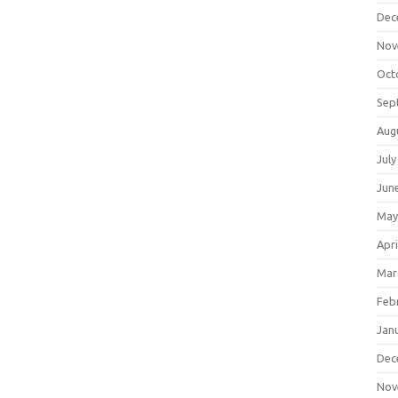
Dec
Nov
Oct
Sep
Aug
July
Jun
May
Apri
Mar
Feb
Jan
Dec
Nov