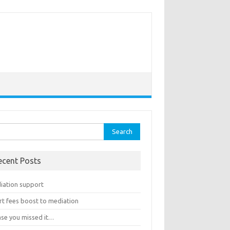
rch
ecent Posts
iation support
rt fees boost to mediation
ase you missed it…