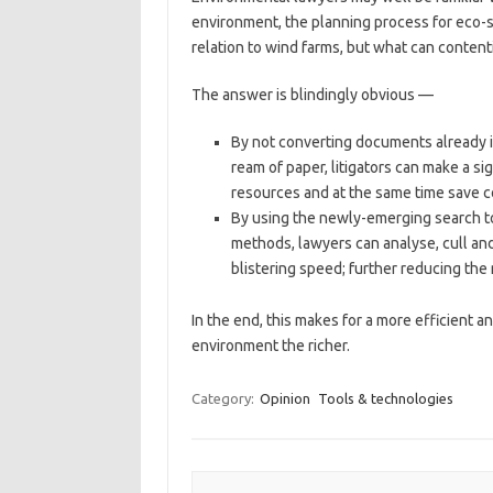
environment, the planning process for eco-s
relation to wind farms, but what can content
The answer is blindingly obvious —
By not converting documents already i
ream of paper, litigators can make a s
resources and at the same time save c
By using the newly-emerging search too
methods, lawyers can analyse, cull and
blistering speed; further reducing the 
In the end, this makes for a more efficient 
environment the richer.
Category:
Opinion
Tools & technologies