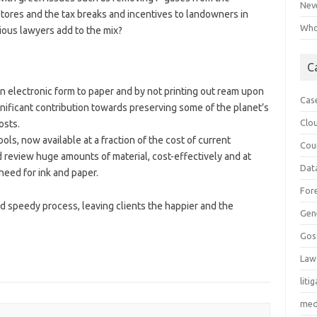
Neve
tores and the tax breaks and incentives to landowners in
Who 
ious lawyers add to the mix?
C
n electronic form to paper and by not printing out ream upon
Cas
ignificant contribution towards preserving some of the planet’s
Clo
osts.
ls, now available at a fraction of the cost of current
Cou
 review huge amounts of material, cost-effectively and at
Dat
need for ink and paper.
For
and speedy process, leaving clients the happier and the
Gen
Gos
Law
liti
med