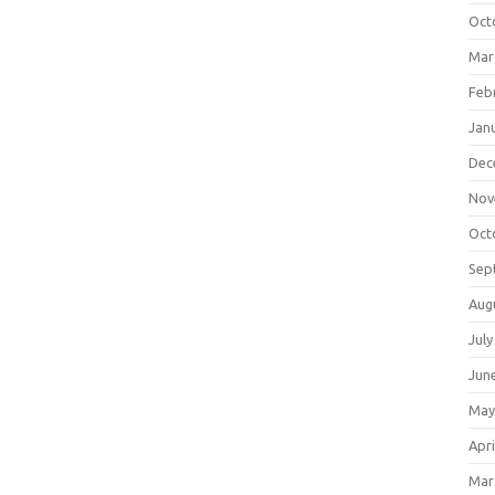
Oct
Mar
Feb
Jan
Dec
Nov
Oct
Sep
Aug
July
Jun
May
Apri
Mar