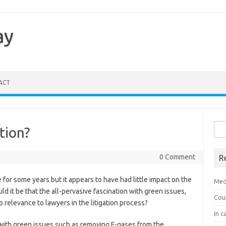
ay
ACT
Sea
tion?
for:
0 Comment
R
or some years but it appears to have had little impact on the
Med
ld it be that the all-pervasive fascination with green issues,
Cou
o relevance to lawyers in the litigation process?
In c
with green issues such as removing F-gases from the