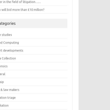
r in the field of litigation……
will bid more than £10 million?
ategories
e studies
ud Computing
rt developments
a Collection
ensics
eral
sip
 & law makers
gation triage
iation